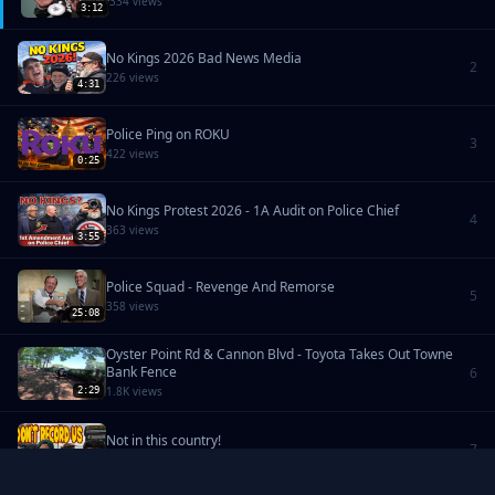
334 views
3:12
No Kings 2026 Bad News Media
2
226 views
4:31
Police Ping on ROKU
3
422 views
0:25
No Kings Protest 2026 - 1A Audit on Police Chief
4
363 views
3:55
Police Squad - Revenge And Remorse
5
358 views
25:08
Oyster Point Rd & Cannon Blvd - Toyota Takes Out Towne
Bank Fence
6
1.8K views
2:29
Not in this country!
7
360 views
9:49