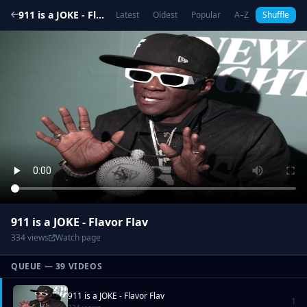
911 is a JOKE - Flavor Flav
Latest
Oldest
Popular
A–Z
Shuffle
911 is a JOKE - Flavor Flav
334 views
Watch page
QUEUE — 39 VIDEOS
911 is a JOKE - Flavor Flav
1