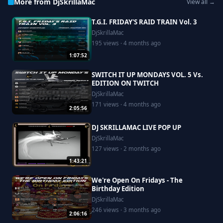
More from DjSkrillaMac
View all →
T.G.I. FRIDAY'S RAID TRAIN Vol. 3
DjSkrillaMac
195 views · 4 months ago
1:07:52
SWITCH IT UP MONDAYS VOL. 5 Vs.
EDITION ON TWITCH
DjSkrillaMac
171 views · 4 months ago
2:05:56
DJ SKRILLAMAC LIVE POP UP
DjSkrillaMac
127 views · 2 months ago
1:43:21
We're Open On Fridays - The
Birthday Edition
DjSkrillaMac
246 views · 3 months ago
2:06:16