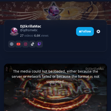
DjSkrillaMac
@qdhsmwbc
Follow
·
27
videos
6.6K
views
This
is
DjSkrillaMac
a
The media could not be loaded, either because the
modal
window.
server or network failed or because the format is not
supported.