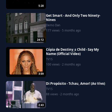
5:28
Get Smart - And Only Two Ninety-
Nines
Demo Dan
177 views · 5 months ago
24:12
Cópia de Destiny_s Child - Say My
Name (Official Video)
TV1S
100 views · 2 months ago
3:59
Di Propósito - Tchau, Amor! (Ao Vivo)
TV1S
88 views · 2 months ago
2:43