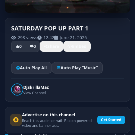
SATURDAY POP UP PART 1
298 views
12:42
June 21, 2026
0
0
Share
Embed
Auto Play All
Auto Play “Music”
DjSkrillaMac
View Channel
Advertise on this channel
Get Started
Reach this audience with Bitcoin-powered
video and banner ads.