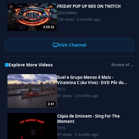
FRIDAY POP UP MIX ON TWITCH
DjSkrillaMac
158 views · 4 months ago
3:59:32
Visit Channel
Explore More Videos
Browse all →
Suel e Grupo Menos é Mais -
Vitamina C (Ao Vivo) - DVD Pôr do
Suel Em Recife
TV1S
87 views · 2 months ago
2:41
Cópia de Eminem - Sing For The
Moment
TV1S
97 views · 2 months ago