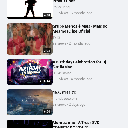
Productions
Police Ping
308 views · 5 months ago
4:08
Grupo Menos é Mais - Mais do
Mesmo (Clipe Oficial)
TV1S
92 views · 2 months ago
2:54
A Birthday Celebration for Dj
SkrillaMac
DjSkrillaMac
696 views · 4 months ago
2:10:44
46758141 (1)
mendezee.com
23 views · 2 days ago
6:04
Mumuzinho - A Três (DVD
CONECTADO VOL.1)