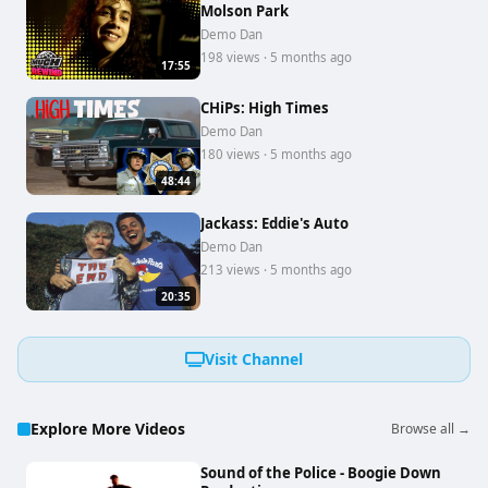
Molson Park
Demo Dan
198 views · 5 months ago
17:55
CHiPs: High Times
Demo Dan
180 views · 5 months ago
48:44
Jackass: Eddie's Auto
Demo Dan
213 views · 5 months ago
20:35
Visit Channel
Explore More Videos
Browse all →
Sound of the Police - Boogie Down