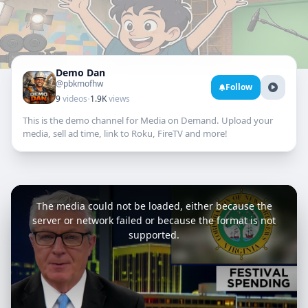
Demo Dan
@pbkmofhw
Follow
·
9
videos
1.9K
views
This is the demo channel for Media on Demand. Upload your
media, sell ad time, link to Roku, FireTV and more!
This
is
a
The media could not be loaded, either because the
modal
window.
server or network failed or because the format is not
supported.