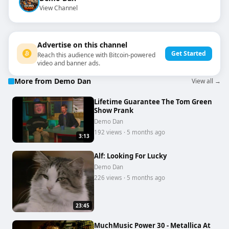
View Channel
Advertise on this channel
Get Started
Reach this audience with Bitcoin-powered
video and banner ads.
More from Demo Dan
View all →
Lifetime Guarantee The Tom Green
Show Prank
Demo Dan
192 views · 5 months ago
3:13
Alf: Looking For Lucky
Demo Dan
226 views · 5 months ago
23:45
MuchMusic Power 30 - Metallica At