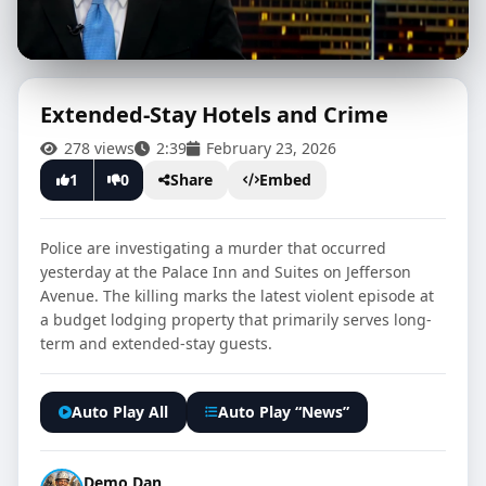
Extended-Stay Hotels and Crime
278 views
2:39
February 23, 2026
CLICK TO PLAY
1
0
Share
Embed
Police are investigating a murder that occurred
yesterday at the Palace Inn and Suites on Jefferson
Avenue. The killing marks the latest violent episode at
a budget lodging property that primarily serves long-
term and extended-stay guests.
Auto Play All
Auto Play “News”
Demo Dan