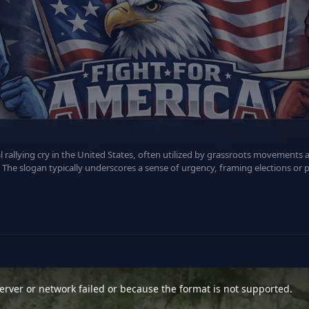
al rallying cry in the United States, often utilized by grassroots movements
The slogan typically underscores a sense of urgency, framing elections or po
rver or network failed or because the format is not supported.