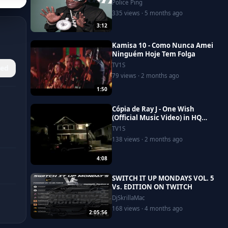
Police Ping
335 views · 5 months ago
3:12
Kamisa 10 - Como Nunca Amei
Ninguém Hoje Tem Folga
TV1S
ed
79 views · 2 months ago
1:50
Cópia de Ray J - One Wish
(Official Music Video) in HQ
with lyrics
TV1S
138 views · 2 months ago
4:08
SWITCH IT UP MONDAYS VOL. 5
Vs. EDITION ON TWITCH
DjSkrillaMac
168 views · 4 months ago
2:05:56