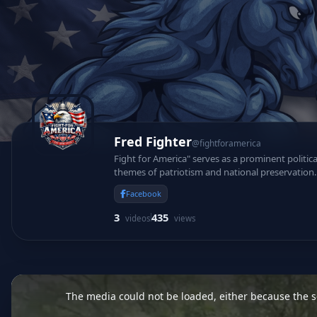
Fred Fighter
@fightforamerica
Fight for America" serves as a prominent politic
themes of patriotism and national preservation. 
protect foundational constitutional values.
Facebook
3
435
videos
views
This
is
a
The media could not be loaded, either because the se
modal
window.