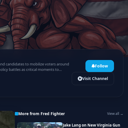
 and candidates to mobilize voters around
Follow
licy battles as critical moments to
Visit Channel
More from Fred Fighter
View all →
Jake Lang on New Virginia Gun