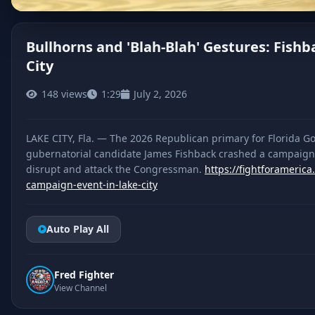
Bullhorns and 'Blah-Blah' Gestures: Fis
City
CLICK TO PLAY
148 views
1:29
July 2, 2026
LAKE CITY, Fla. — The 2026 Republican primary for Florida Go
gubernatorial candidate James Fishback crashed a campaign e
disrupt and attack the Congressman.
https://fightforameric
campaign-event-in-lake-city
Auto Play All
Fred Fighter
View Channel