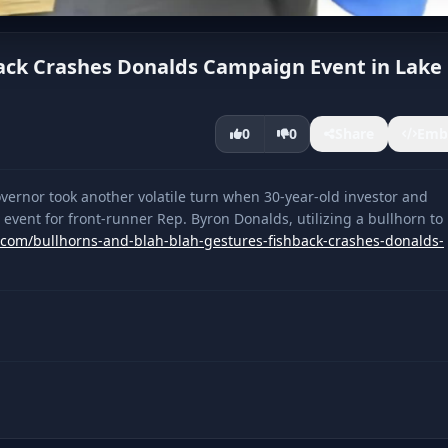
hback Crashes Donalds Campaign Event in Lake
0
0
Share
Emb
vernor took another volatile turn when 30-year-old investor and
vent for front-runner Rep. Byron Donalds, utilizing a bullhorn to
a.com/bullhorns-and-blah-blah-gestures-fishback-crashes-donalds-