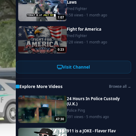
Laws
Fred Fighter
158 views · 1 month ago
1:07
Fight for America
Fred Fighter
128 views · 1 month ago
0:23
Visit Channel
Explore More Videos
Browse all →
24 Hours In Police Custody
(U.K.)
Police Ping
391 views · 5 months ago
47:30
911 is a JOKE - Flavor Flav