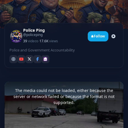
Police Ping
@policeping
Follow
·
39
videos
17.6K
views
Police and Government Accountability
This
is
a
The media could not be loaded, either because the
modal
window.
server or network failed or because the format is not
supported.