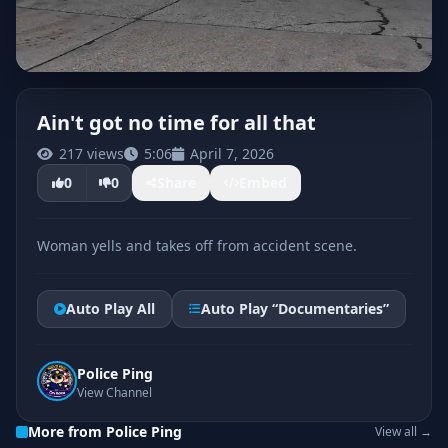
Ain't got no time for all that
217 views
5:06
April 7, 2026
CLICK TO PLAY
0
0
Share
Embed
Woman yells and takes off from accident scene.
Auto Play All
Auto Play “Documentaries”
Police Ping
View Channel
More from Police Ping
View all →