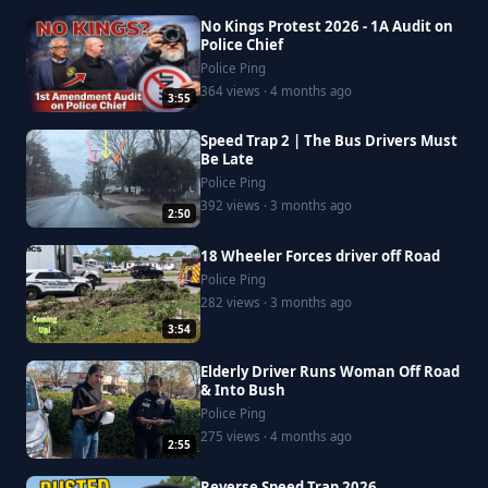
No Kings Protest 2026 - 1A Audit on
Police Chief
Police Ping
364 views · 4 months ago
3:55
Speed Trap 2 | The Bus Drivers Must
Be Late
Police Ping
392 views · 3 months ago
2:50
18 Wheeler Forces driver off Road
Police Ping
282 views · 3 months ago
3:54
Elderly Driver Runs Woman Off Road
& Into Bush
Police Ping
275 views · 4 months ago
2:55
Reverse Speed Trap 2026