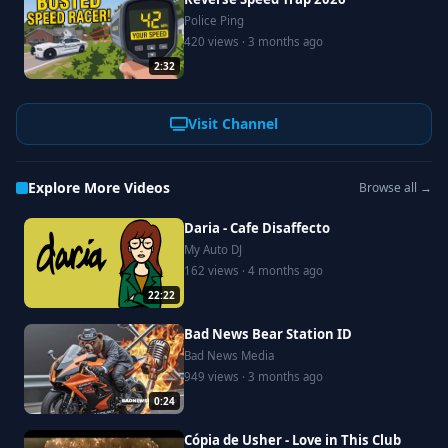
Police Ping
420 views · 3 months ago
2:32
Visit Channel
Explore More Videos
Browse all →
Daria - Cafe Disaffecto
My Auto DJ
162 views · 4 months ago
22:22
Bad News Bear Station ID
Bad News Media
949 views · 3 months ago
0:24
Cópia de Usher - Love in This Club