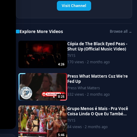
Visit Channel
Explore More Videos
Browse all →
Cópia de The Black Eyed Peas -
Shut Up (Official Music Video)
TV1S
170 views · 2 months ago
4:26
Press What Matters Cuz We're
Fed Up
Press What Matters
332 views · 2 months ago
0:25
Grupo Menos é Mais - Pra Você
Coisa Linda O Que Eu Também
Não Entendo (Clipe Oficial)
TV1S
84 views · 2 months ago
5:46