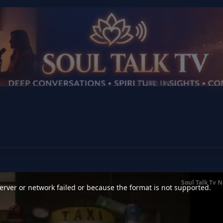
Soul Talk Tv 
rver or network failed or because the format is not supported.