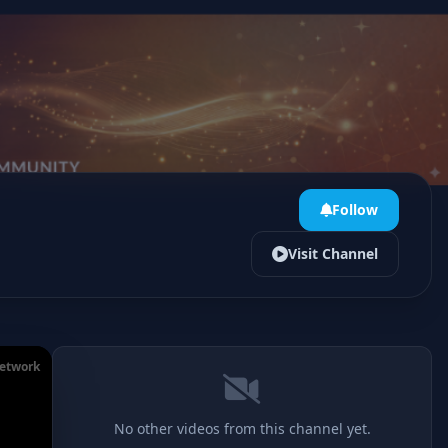
Follow
Visit Channel
Network
No other videos from this channel yet.