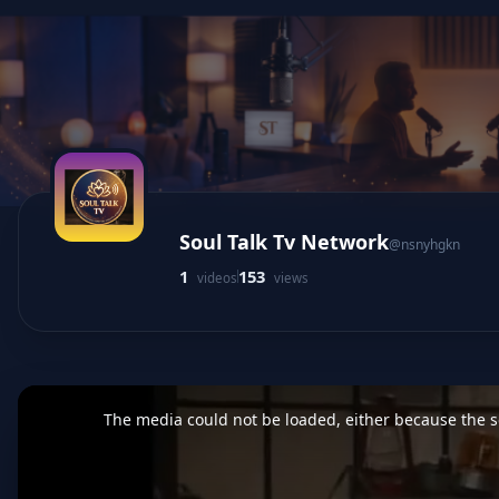
Soul Talk Tv Network
@nsnyhgkn
1
153
videos
views
This
is
a
The media could not be loaded, either because the se
modal
window.