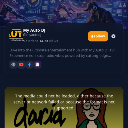
My Auto DJ
@myautodj
Follow
·
52
videos
14.7K
views
Dive into the ultimate entertainment hub with My Auto DJ TV!
Experience non-stop radio vibes powered by cutting-edge
technology, featuring automated DJ mixes that curate the
hottest tracks for your listening pleasure. Groove to electrifying
rave sessions, catch live DJ performances from top talents
spinning beats in real-time, and laugh out loud with hilarious
comedy sets infused with tech twists.
This
is
a
The media could not be loaded, either because the
modal
window.
server or network failed or because the format is not
supported.