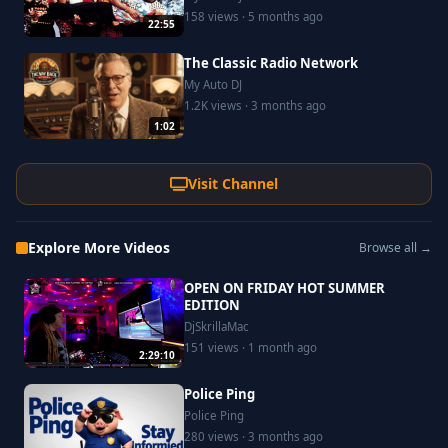
158 views · 5 months ago
22:55
The Classic Radio Network
My Auto DJ
1.2K views · 3 months ago
1:02
Visit Channel
Explore More Videos
Browse all →
OPEN ON FRIDAY HOT SUMMER
EDITION
DjSkrillaMac
151 views · 1 month ago
2:29:10
Police Ping
Police Ping
280 views · 3 months ago