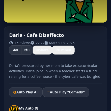
Daria - Cafe Disaffecto
159 views
22:22
March 18, 2026
CLICK TO PLAY
0
0
Share
Embed
Daria's pressured by her mom to take extracurricular
activities. Daria joins in when a teacher starts a fund
raising for a coffee house - the cyber cafe was burgled
Auto Play All
Auto Play “Comedy”
My Auto DJ