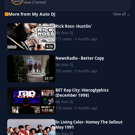
View Channel
More from My Auto DJ
View all →
Rick Ross- Hustlin'
My Auto DJ
177 views · 4 months ago
4:14
NewsRadio - Better Copy
My Auto DJ
185 views · 5 months ago
23:17
BET Rap City: Hieroglyphics
(December 1998)
My Auto DJ
170 views · 5 months ago
1:57:00
In Living Color- Homey The Sellout
May 1991
My Auto DJ