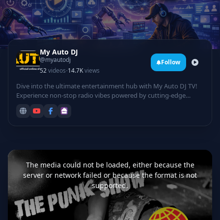
My Auto DJ
@myautodj
Follow
·
52
videos
14.7K
views
Dive into the ultimate entertainment hub with My Auto DJ TV!
Experience non-stop radio vibes powered by cutting-edge
technology, featuring automated DJ mixes that curate the
hottest tracks for your listening pleasure. Groove to electrifying
rave sessions, catch live DJ performances from top talents
spinning beats in real-time, and laugh out loud with hilarious
comedy sets infused with tech twists.
This
is
a
The media could not be loaded, either because the
modal
window.
server or network failed or because the format is not
supported.