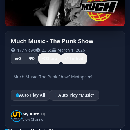
Much Music - The Punk Show
177 views
23:55
March 1, 2026
CLICK TO PLAY
0
0
Share
Embed
- Much Music 'The Punk Show' Mixtape #1
Auto Play All
Auto Play “Music”
My Auto DJ
View Channel