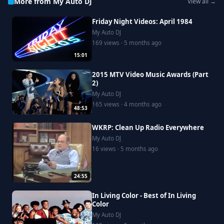
More from My Auto DJ
View all →
Friday Night Videos: April 1984
My Auto DJ
169 views · 5 months ago
15:01
2015 MTV Video Music Awards (Part
2)
My Auto DJ
165 views · 4 months ago
48:53
WKRP: Clean Up Radio Everywhere
My Auto DJ
16 views · 5 months ago
24:55
In Living Color - Best of In Living
Color
My Auto DJ