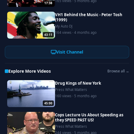
165 views · 5 months ago
17:38
VH1 Behind the Music - Peter Tosh
(1999)
My Auto DJ
164 views · 4 months ago
43:11
Visit Channel
Explore More Videos
Browse all →
Drug Kings of New York
Press What Matters
160 views · 5 months ago
45:00
Cops Lecture Us About Speeding as
they SPEED PAST US!
Press What Matters
244 views · 5 months ago