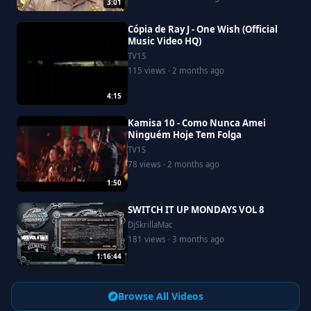
3:01
Cópia de Ray J - One Wish (Official
Music Video HQ)
TV1S
115 views · 2 months ago
4:15
Kamisa 10 - Como Nunca Amei
Ninguém Hoje Tem Folga
TV1S
78 views · 2 months ago
1:50
SWITCH IT UP MONDAYS VOL 8
DjSkrillaMac
181 views · 3 months ago
1:16:44
Browse All Videos