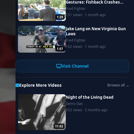
Gestures: Fishback Crashes
Donalds Campaign Event in
Fred Fighter
Lake City
151 views · 1 month ago
1:29
Jake Lang on New Virginia Gun
Laws
Fred Fighter
162 views · 1 month ago
1:07
Visit Channel
Explore More Videos
Browse all →
Night of the Living Dead
Demo Dan
202 views · 5 months ago
11:02