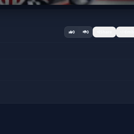
0
0
Share
Emb