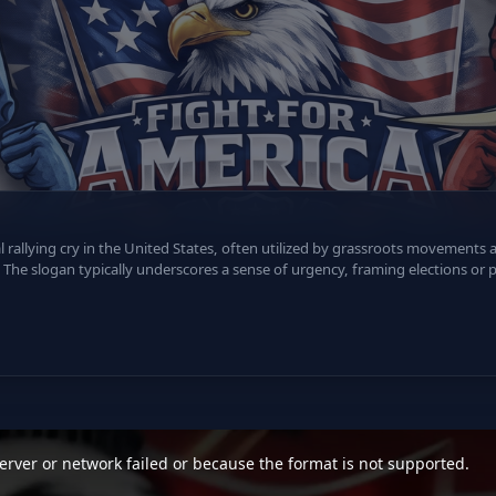
al rallying cry in the United States, often utilized by grassroots movements
The slogan typically underscores a sense of urgency, framing elections or po
rver or network failed or because the format is not supported.