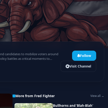
 and candidates to mobilize voters around
Follow
licy battles as critical moments to
Visit Channel
More from Fred Fighter
View all →
Bullhorns and 'Blah-Blah'