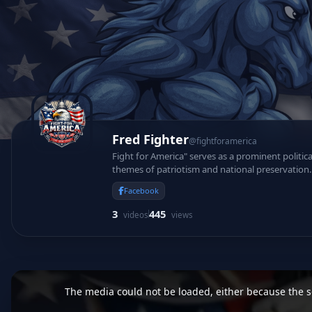
Fred Fighter
@fightforamerica
Fight for America" serves as a prominent politic
themes of patriotism and national preservation. 
protect foundational constitutional values.
Facebook
3
445
videos
views
This
is
a
The media could not be loaded, either because the se
modal
window.