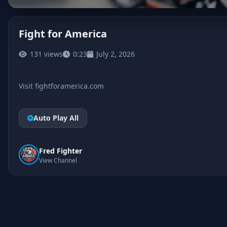
Fight for America
131 views
0:23
July 2, 2026
CLICK TO PLAY
Visit fightforamerica.com
Auto Play All
Fred Fighter
View Channel