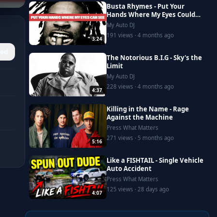
Busta Rhymes - Put Your
Hands Where My Eyes Could
See
My Auto DJ
191 views · 4 months ago
3:24
ed
The Notorious B.I.G - Sky's the
Limit
My Auto DJ
228 views · 4 months ago
4:37
Killing in the Name - Rage
Against the Machine
Press What Matters
271 views · 5 months ago
5:16
Like a FISHTAIL - Single Vehicle
Auto Accident
Press What Matters
125 views · 28 days ago
4:07