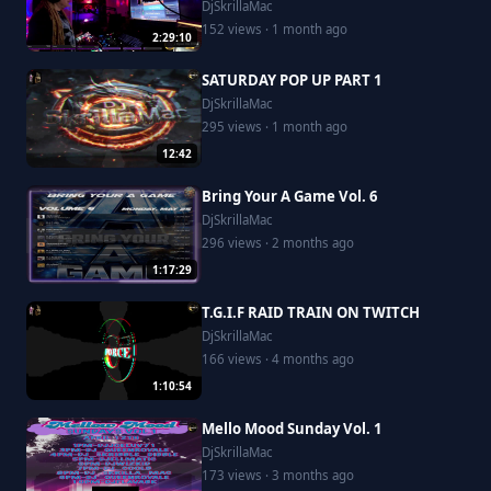
DjSkrillaMac
152 views · 1 month ago
2:29:10
SATURDAY POP UP PART 1
DjSkrillaMac
295 views · 1 month ago
12:42
Bring Your A Game Vol. 6
DjSkrillaMac
296 views · 2 months ago
1:17:29
T.G.I.F RAID TRAIN ON TWITCH
DjSkrillaMac
166 views · 4 months ago
1:10:54
Mello Mood Sunday Vol. 1
DjSkrillaMac
173 views · 3 months ago