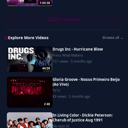
1:04:38
Visit Channel
Explore More Videos
Browse all →
Drugs Inc - Hurricane Blow
Press What Matters
157 views · 5 months ago
44:59
Gloria Groove - Nosso Primeiro Beijo
(Ao Vivo)
TV1S
89 views · 2 months ago
2:48
In Living Color - Dickie Peterson:
Cherub of Justice Aug 1991
My Auto DJ