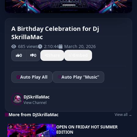
A Birthday Celebration for Dj
SkrillaMac
685 views
2:10:44
March 20, 2026
0
0
Share
Embed
Auto Play All
Auto Play “Music”
DjSkrillaMac
View Channel
More from DjSkrillaMac
View all →
OPEN ON FRIDAY HOT SUMMER
EDITION