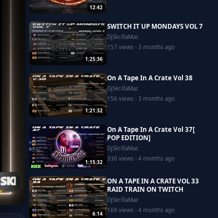
12:42
SWITCH IT UP MONDAYS VOL 7
DjSkrillaMac
157 views · 3 months ago
1:25:36
On A Tape In A Crate Vol 38
DjSkrillaMac
156 views · 3 months ago
1:21:32
On A Tape In A Crate Vol 37[
POP EDITION]
DjSkrillaMac
330 views · 4 months ago
1:15:32
ON A TAPE IN A CRATE VOL 33
RAID TRAIN ON TWITCH
DjSkrillaMac
169 views · 4 months ago
6:14