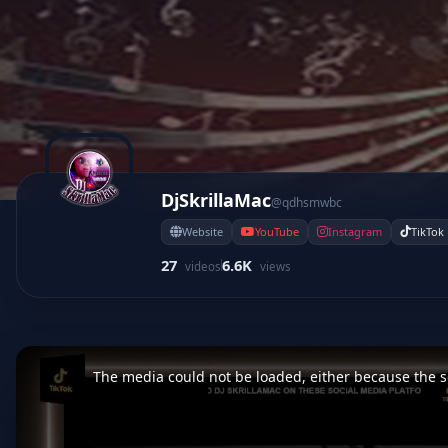
DjSkrillaMac
@qdhsmwbc
Website
YouTube
Instagram
TikTok
27
6.6K
videos
views
This
is
a
The media could not be loaded, either because the se
modal
window.