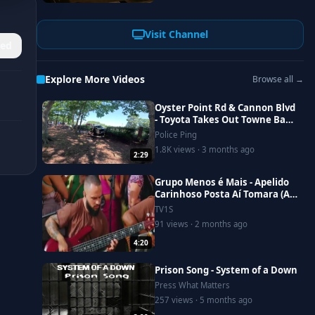
Visit Channel
ed
Explore More Videos
Browse all →
Oyster Point Rd & Cannon Blvd
- Toyota Takes Out Towne Bank
Fence
Police Ping
1.8K views · 3 months ago
2:29
Grupo Menos é Mais - Apelido
Carinhoso Posta Aí Tomara (Ao
Vivo)
TV1S
91 views · 2 months ago
4:20
Prison Song - System of a Down
Press What Matters
257 views · 5 months ago