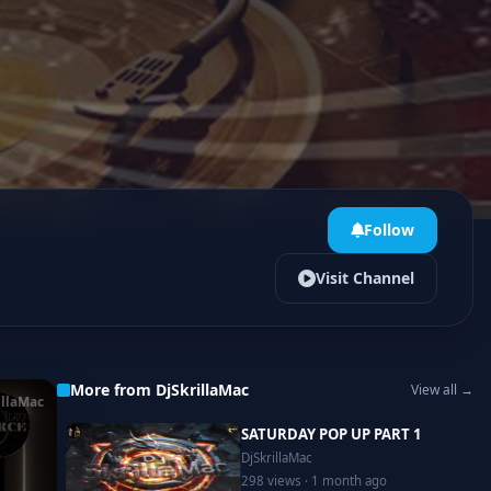
Follow
Visit Channel
More from DjSkrillaMac
View all →
illaMac
SATURDAY POP UP PART 1
DjSkrillaMac
298 views · 1 month ago