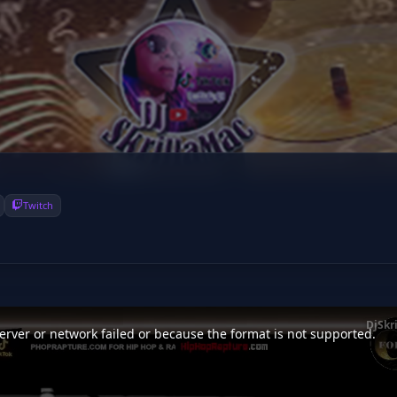
Twitch
DjSkr
rver or network failed or because the format is not supported.