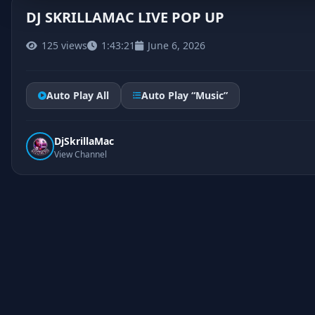
DJ SKRILLAMAC LIVE POP UP
125 views
1:43:21
June 6, 2026
Auto Play All
Auto Play “Music”
DjSkrillaMac
View Channel