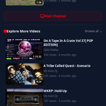
275 views · 2 months ago
1:26
Visit Channel
Explore More Videos
Browse all →
On A Tape In A Crate Vol 37[ POP
EDITION]
DjSkrillaMac
334 views · 4 months ago
1:15:32
A Tribe Called Quest - Scenario
My Auto DJ
185 views · 4 months ago
4:24
WKRP: Hold-Up
My Auto DJ
187 views · 5 months ago