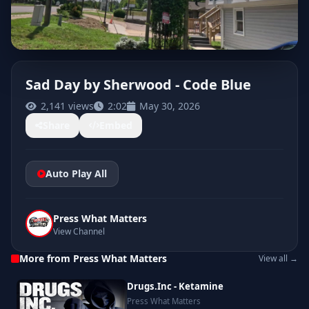
Sad Day by Sherwood - Code Blue
2,141 views
2:02
May 30, 2026
CLICK TO PLAY
Share
Embed
Auto Play All
Press What Matters
View Channel
More from Press What Matters
View all →
Drugs.Inc - Ketamine
Press What Matters