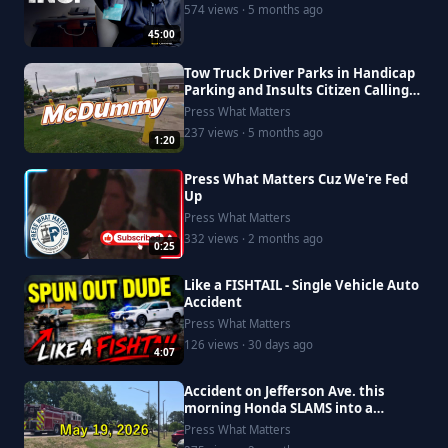
574 views · 5 months ago
45:00
Tow Truck Driver Parks in Handicap
Parking and Insults Citizen Calling
Him Out
Press What Matters
237 views · 5 months ago
1:20
Press What Matters Cuz We're Fed
Up
Press What Matters
332 views · 2 months ago
0:25
Like a FISHTAIL - Single Vehicle Auto
Accident
Press What Matters
126 views · 30 days ago
4:07
Accident on Jefferson Ave. this
morning Honda SLAMS into a
Saturn, driver goes to Riverside
Press What Matters