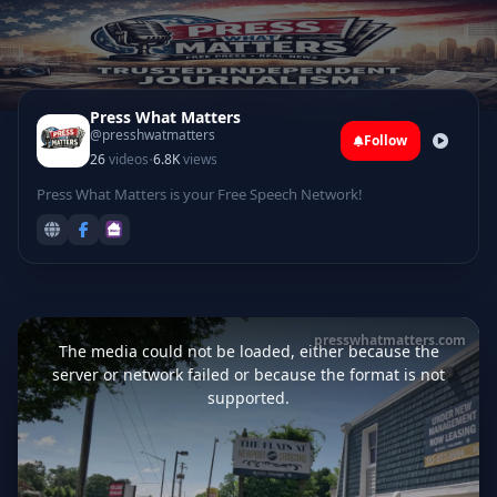
Press What Matters
@presshwatmatters
Follow
·
26
videos
6.8K
views
Press What Matters is your Free Speech Network!
This
is
presswhatmatters.com
a
The media could not be loaded, either because the
modal
window.
server or network failed or because the format is not
supported.