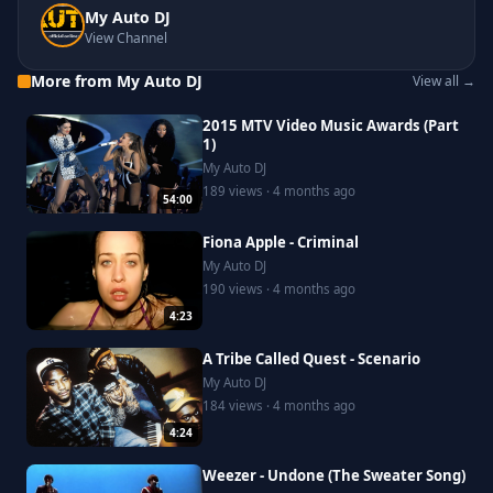
My Auto DJ
View Channel
More from My Auto DJ
View all →
2015 MTV Video Music Awards (Part
1)
My Auto DJ
189 views · 4 months ago
54:00
Fiona Apple - Criminal
My Auto DJ
190 views · 4 months ago
4:23
A Tribe Called Quest - Scenario
My Auto DJ
184 views · 4 months ago
4:24
Weezer - Undone (The Sweater Song)