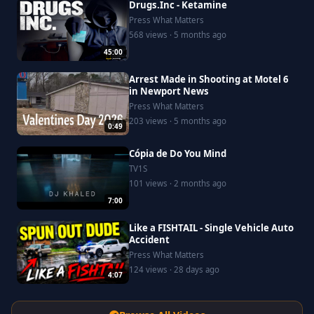
Drugs.Inc - Ketamine
Press What Matters
568 views · 5 months ago
45:00
Arrest Made in Shooting at Motel 6
in Newport News
Press What Matters
203 views · 5 months ago
0:49
Cópia de Do You Mind
TV1S
101 views · 2 months ago
7:00
Like a FISHTAIL - Single Vehicle Auto
Accident
Press What Matters
124 views · 28 days ago
4:07