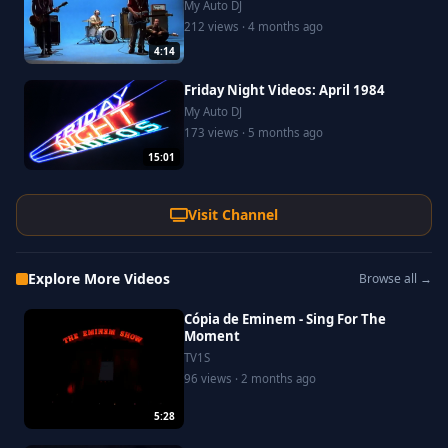
My Auto DJ
212 views · 4 months ago
4:14
Friday Night Videos: April 1984
My Auto DJ
173 views · 5 months ago
15:01
Visit Channel
Explore More Videos
Browse all →
Cópia de Eminem - Sing For The
Moment
TV1S
96 views · 2 months ago
5:28