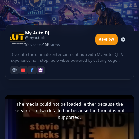
My Auto DJ
@myautodj
Follow
·
52
videos
15K
views
Dive into the ultimate entertainment hub with My Auto DJ TV!
Experience non-stop radio vibes powered by cutting-edge
technology, featuring automated DJ mixes that curate the
hottest tracks for your listening pleasure. Groove to electrifying
rave sessions, catch live DJ performances from top talents
spinning beats in real-time, and laugh out loud with hilarious
comedy sets infused with tech twists.
This
is
a
The media could not be loaded, either because the
modal
window.
server or network failed or because the format is not
supported.