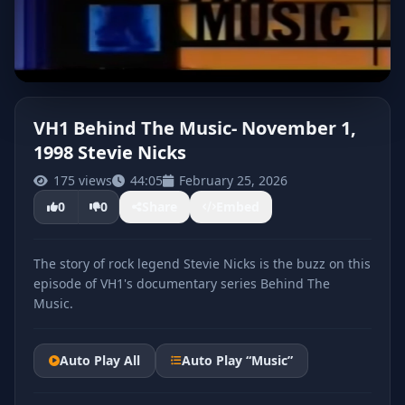
VH1 Behind The Music- November 1,
1998 Stevie Nicks
CLICK TO PLAY
175 views
44:05
February 25, 2026
0
0
Share
Embed
The story of rock legend Stevie Nicks is the buzz on this
episode of VH1's documentary series Behind The
Music.
Auto Play All
Auto Play “Music”