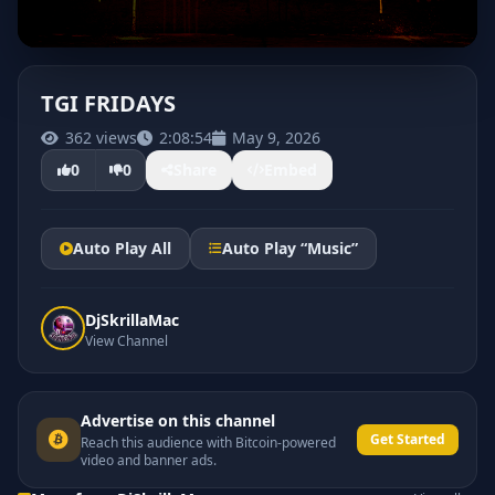
TGI FRIDAYS
362 views
2:08:54
May 9, 2026
0
0
Share
Embed
Auto Play All
Auto Play “Music”
DjSkrillaMac
View Channel
Advertise on this channel
Get Started
Reach this audience with Bitcoin-powered
video and banner ads.