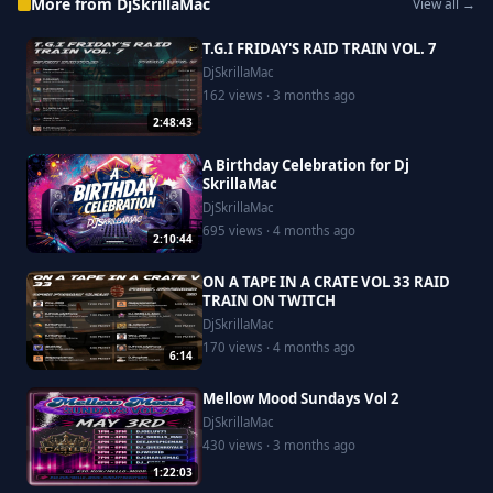
More from DjSkrillaMac
View all →
T.G.I FRIDAY'S RAID TRAIN VOL. 7
DjSkrillaMac
162 views · 3 months ago
2:48:43
A Birthday Celebration for Dj
SkrillaMac
DjSkrillaMac
695 views · 4 months ago
2:10:44
ON A TAPE IN A CRATE VOL 33 RAID
TRAIN ON TWITCH
DjSkrillaMac
170 views · 4 months ago
6:14
Mellow Mood Sundays Vol 2
DjSkrillaMac
430 views · 3 months ago
1:22:03