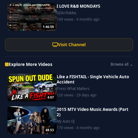
I LOVE R&B MONDAYS
DjSkrillaMac
169 views · 4 months ago
1:46:59
Visit Channel
Explore More Videos
Browse all →
Like a FISHTAIL - Single Vehicle Auto
Accident
Press What Matters
126 views · 29 days ago
4:07
2015 MTV Video Music Awards (Part
2)
My Auto DJ
170 views · 4 months ago
48:53