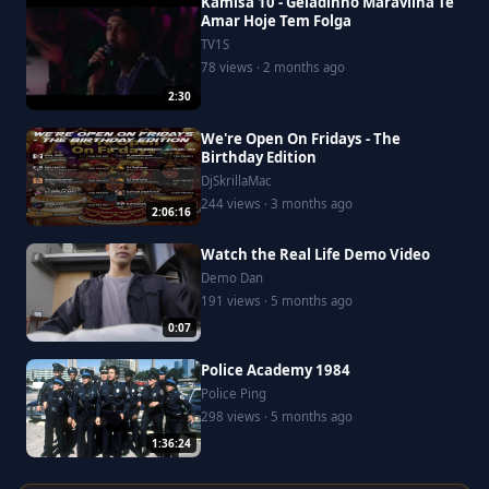
Kamisa 10 - Geladinho Maravilha Te
Amar Hoje Tem Folga
TV1S
78 views · 2 months ago
2:30
We're Open On Fridays - The
Birthday Edition
DjSkrillaMac
244 views · 3 months ago
2:06:16
Watch the Real Life Demo Video
Demo Dan
191 views · 5 months ago
0:07
Police Academy 1984
Police Ping
298 views · 5 months ago
1:36:24