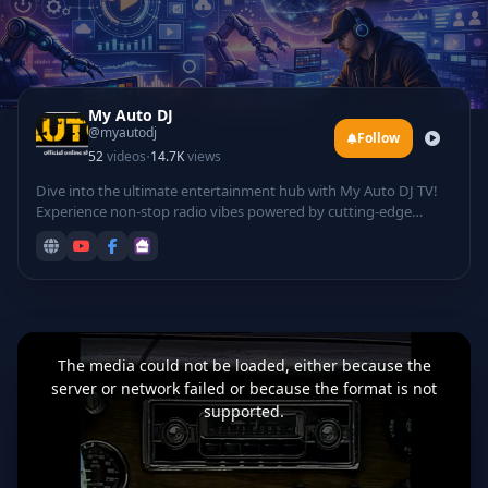
My Auto DJ
@myautodj
Follow
·
52
videos
14.7K
views
Dive into the ultimate entertainment hub with My Auto DJ TV!
Experience non-stop radio vibes powered by cutting-edge
technology, featuring automated DJ mixes that curate the
hottest tracks for your listening pleasure. Groove to electrifying
rave sessions, catch live DJ performances from top talents
spinning beats in real-time, and laugh out loud with hilarious
comedy sets infused with tech twists.
This
is
a
The media could not be loaded, either because the
modal
window.
server or network failed or because the format is not
supported.