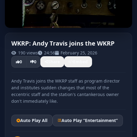
WKRP: Andy Travis joins the WKRP
190 views
24:56
February 25, 2026
CLICK TO PLAY
0
0
Share
Embed
Andy Travis joins the WKRP staff as program director
and institutes sudden changes that most of the
eccentric staff and the station's cantankerous owner
don't immediately like.
Auto Play All
Auto Play “Entertainment”