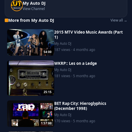
My Auto DJ
View Channel
More from My Auto DJ
View all →
2015 MTV Video Music Awards (Part
1)
My Auto DJ
187 views · 4 months ago
54:00
WKRP:: Les on a Ledge
My Auto DJ
181 views · 5 months ago
25:15
BET Rap City: Hieroglyphics
(December 1998)
My Auto DJ
170 views · 5 months ago
1:57:00