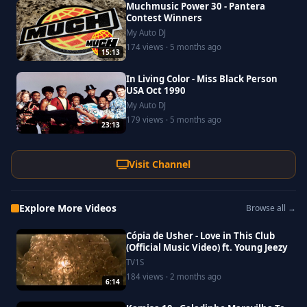
Muchmusic Power 30 - Pantera
Contest Winners
My Auto DJ
174 views · 5 months ago
15:13
In Living Color - Miss Black Person
USA Oct 1990
My Auto DJ
179 views · 5 months ago
23:13
Visit Channel
Explore More Videos
Browse all →
Cópia de Usher - Love in This Club
(Official Music Video) ft. Young Jeezy
TV1S
184 views · 2 months ago
6:14