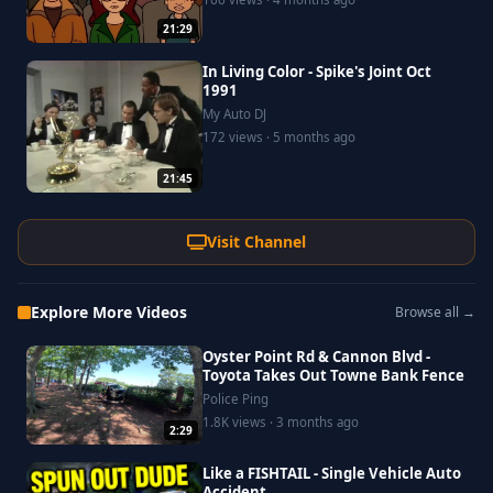
21:29
In Living Color - Spike's Joint Oct
1991
My Auto DJ
172 views · 5 months ago
21:45
Visit Channel
Explore More Videos
Browse all →
Oyster Point Rd & Cannon Blvd -
Toyota Takes Out Towne Bank Fence
Police Ping
1.8K views · 3 months ago
2:29
Like a FISHTAIL - Single Vehicle Auto
Accident