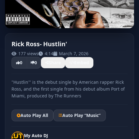
Rick Ross- Hustlin'
177 views
4:14
March 7, 2026
CLICK TO PLAY
0
0
Share
Embed
"Hustlin'" is the debut single by American rapper Rick
Ross, and the first single from his debut album Port of
Miami, produced by The Runners
Auto Play All
Auto Play “Music”
My Auto DJ