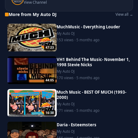
View Channel
More from My Auto DJ
View all →
MuchMusic - Everything Louder
My Auto DJ
153 views · 5 months ago
47:23
VH1 Behind The Music- November 1,
1998 Stevie Nicks
My Auto DJ
170 views · 5 months ago
44:05
Much Music - BEST OF MUCH (1993-
2000)
My Auto DJ
171 views · 5 months ago
16:38
Daria - Esteemsters
My Auto DJ
166 views · 4 months ago