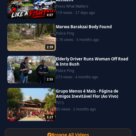
Press What Matters
119 views · 27 days ago
4:07
Marwa Barakzai Body Found
Police Ping
1.7K views · 3 months ago
2:39
Elderly Driver Runs Woman Off Road
& Into Bush
Police Ping
273 views · 4 months ago
2:55
Grupo Menos é Mais - Página de
Amigos Inevitável Flor (Ao Vivo)
TV1S
85 views · 2 months ago
5:27
Browse All Videos