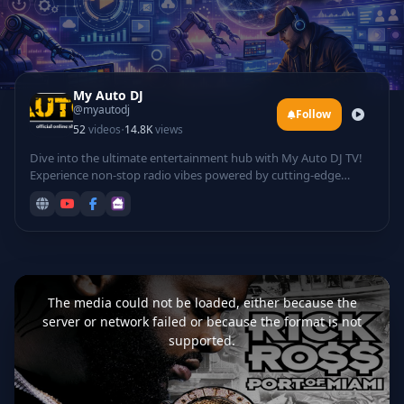
My Auto DJ
@myautodj
Follow
·
52
videos
14.8K
views
Dive into the ultimate entertainment hub with My Auto DJ TV!
Experience non-stop radio vibes powered by cutting-edge
technology, featuring automated DJ mixes that curate the
hottest tracks for your listening pleasure. Groove to electrifying
rave sessions, catch live DJ performances from top talents
spinning beats in real-time, and laugh out loud with hilarious
comedy sets infused with tech twists.
This
is
a
The media could not be loaded, either because the
modal
window.
server or network failed or because the format is not
supported.