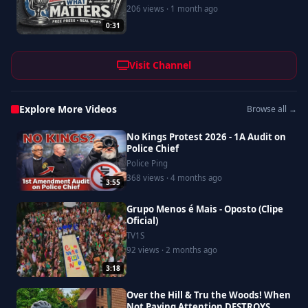
206 views · 1 month ago
0:31
Visit Channel
Explore More Videos
Browse all →
No Kings Protest 2026 - 1A Audit on
Police Chief
Police Ping
368 views · 4 months ago
3:55
Grupo Menos é Mais - Oposto (Clipe
Oficial)
TV1S
92 views · 2 months ago
3:18
Over the Hill & Tru the Woods! When
Not Paying Attention DESTROYS