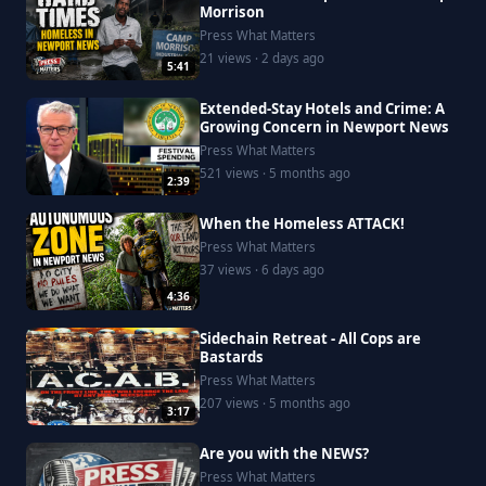
Morrison
Press What Matters
21 views · 2 days ago
5:41
Extended-Stay Hotels and Crime: A
Growing Concern in Newport News
Press What Matters
521 views · 5 months ago
2:39
When the Homeless ATTACK!
Press What Matters
37 views · 6 days ago
4:36
Sidechain Retreat - All Cops are
Bastards
Press What Matters
207 views · 5 months ago
3:17
Are you with the NEWS?
Press What Matters