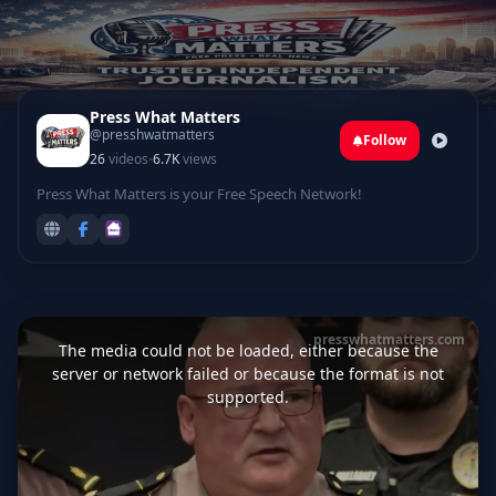
Press What Matters
@presshwatmatters
Follow
·
26
videos
6.7K
views
Press What Matters is your Free Speech Network!
This
is
presswhatmatters.com
a
The media could not be loaded, either because the
modal
window.
server or network failed or because the format is not
supported.