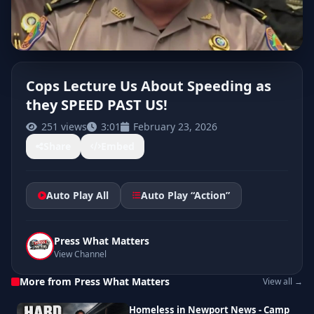
Cops Lecture Us About Speeding as
they SPEED PAST US!
CLICK TO PLAY
251 views
3:01
February 23, 2026
Share
Embed
Auto Play All
Auto Play “Action”
Press What Matters
View Channel
More from Press What Matters
View all →
Homeless in Newport News - Camp