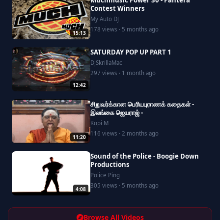
Muchmusic Power 30 - Pantera
Contest Winners
My Auto DJ
178 views · 5 months ago
15:13
SATURDAY POP UP PART 1
DjSkrillaMac
297 views · 1 month ago
12:42
சிறுவர்க்கான பெரியபுராணக் கதைகள் -
இலங்கை ஜெயராஜ் -
Kopi M
116 views · 2 months ago
11:20
Sound of the Police - Boogie Down
Productions
Police Ping
305 views · 5 months ago
4:08
Browse All Videos