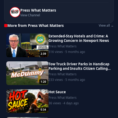
Press What Matters
View Channel
More from Press What Matters
View all →
Extended-Stay Hotels and Crime: A
Growing Concern in Newport News
Press What Matters
516 views · 5 months ago
2:39
Tow Truck Driver Parks in Handicap
Parking and Insults Citizen Calling
Him Out
Press What Matters
233 views · 5 months ago
1:20
Hot Sauce
Press What Matters
36 views · 4 days ago
0:34