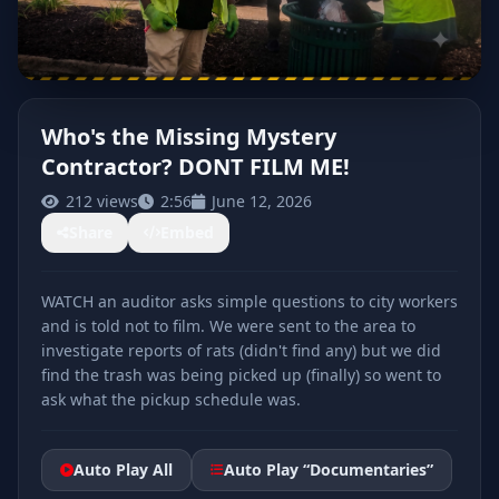
Who's the Missing Mystery
Contractor? DONT FILM ME!
CLICK TO PLAY
212 views
2:56
June 12, 2026
Share
Embed
WATCH an auditor asks simple questions to city workers
and is told not to film. We were sent to the area to
investigate reports of rats (didn't find any) but we did
find the trash was being picked up (finally) so went to
ask what the pickup schedule was.
Auto Play All
Auto Play “Documentaries”