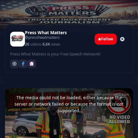
Press What Matters
@presshwatmatters
Follow
·
26
videos
6.6K
views
Press What Matters is your Free Speech Network!
This
is
presswhatmatters.com
a
The media could not be loaded, either because the
modal
window.
server or network failed or because the format is not
supported.