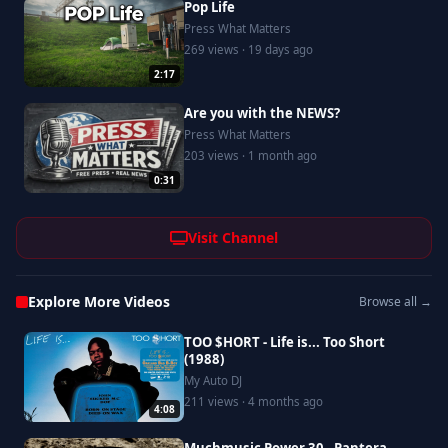
Pop Life
Press What Matters
269 views · 19 days ago
2:17
Are you with the NEWS?
Press What Matters
203 views · 1 month ago
0:31
Visit Channel
Explore More Videos
Browse all →
TOO $HORT - Life is... Too Short
(1988)
My Auto DJ
211 views · 4 months ago
4:08