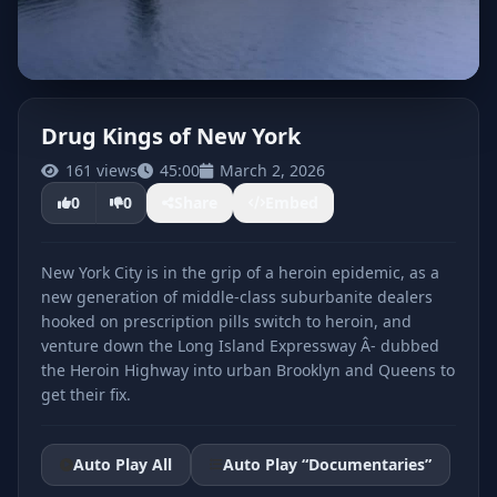
Drug Kings of New York
161 views
45:00
March 2, 2026
CLICK TO PLAY
0
0
Share
Embed
New York City is in the grip of a heroin epidemic, as a
new generation of middle-class suburbanite dealers
hooked on prescription pills switch to heroin, and
venture down the Long Island Expressway Â- dubbed
the Heroin Highway into urban Brooklyn and Queens to
get their fix.
Auto Play All
Auto Play “Documentaries”