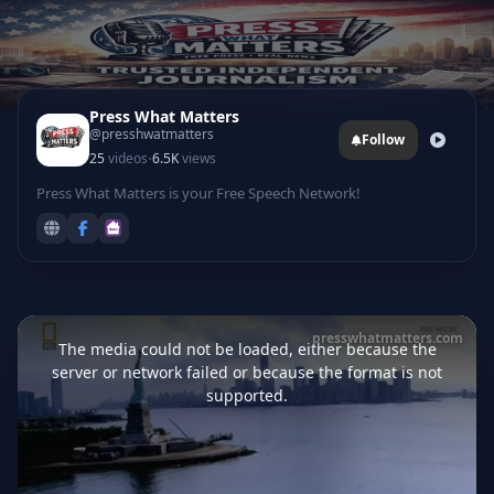
Press What Matters
@presshwatmatters
Follow
·
25
videos
6.5K
views
Press What Matters is your Free Speech Network!
This
is
presswhatmatters.com
a
The media could not be loaded, either because the
modal
window.
server or network failed or because the format is not
supported.