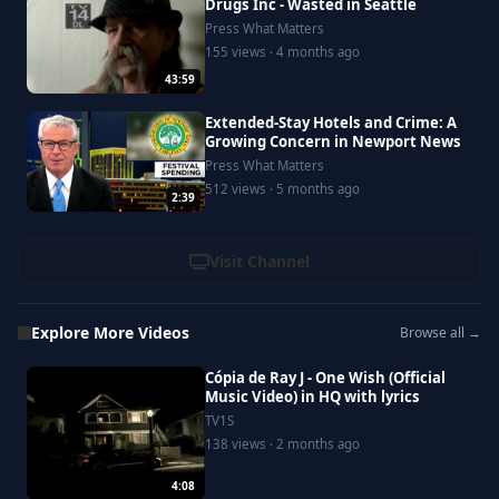
Drugs Inc - Wasted in Seattle
Press What Matters
155 views · 4 months ago
43:59
Extended-Stay Hotels and Crime: A
Growing Concern in Newport News
Press What Matters
512 views · 5 months ago
2:39
Visit Channel
Explore More Videos
Browse all →
Cópia de Ray J - One Wish (Official
Music Video) in HQ with lyrics
TV1S
138 views · 2 months ago
4:08