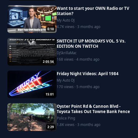
Want to start your OWN Radio or TV
Station?
My Auto DJ
4.7K views · 3 months ago
0:10
SWITCH IT UP MONDAYS VOL. 5 Vs.
EDITION ON TWITCH
DjSkrillaMac
168 views · 4 months ago
2:05:56
Friday Night Videos: April 1984
My Auto DJ
170 views · 5 months ago
15:01
Oyster Point Rd & Cannon Blvd -
Toyota Takes Out Towne Bank Fence
Police Ping
1.8K views · 3 months ago
2:29