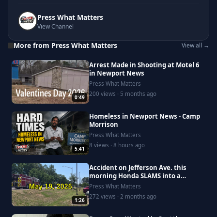
Press What Matters
View Channel
More from Press What Matters
View all →
Arrest Made in Shooting at Motel 6
in Newport News
Press What Matters
200 views · 5 months ago
0:49
Homeless in Newport News - Camp
Morrison
Press What Matters
8 views · 8 hours ago
5:41
Accident on Jefferson Ave. this
morning Honda SLAMS into a
Saturn, driver goes to Riverside
Press What Matters
272 views · 2 months ago
1:26