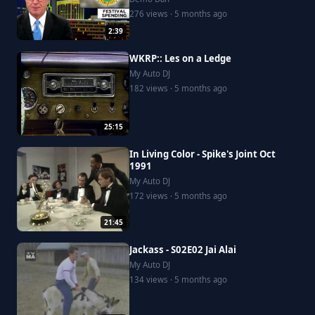
276 views · 5 months ago
2:39
WKRP:: Les on a Ledge
My Auto DJ
182 views · 5 months ago
25:15
In Living Color - Spike's Joint Oct
1991
My Auto DJ
172 views · 5 months ago
21:45
Jackass - S02E02 Jai Alai
My Auto DJ
134 views · 5 months ago