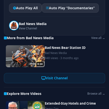
Auto Play All
Auto Play “Documentaries”
Bad News Media
View Channel
More from Bad News Media
View all →
Bad News Bear Station ID
Bad News Media
948 views · 3 months ago
0:24
Visit Channel
Explore More Videos
Browse all →
Extended-Stay Hotels and Crime
Demo Dan