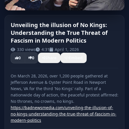
Unveiling the illusion of No Kings:
Understanding the True Threat of
CLICK TO PLAY
Fascism in Modern Politics
330 views
4:31
April 1, 2026
0
0
Share
Embed
On March 28, 2026, over 1,200 people gathered at
Jefferson Avenue & Oyster Point Road in Newport
News, VA for the third 'No Kings' rally. Part of a
nationwide day of action, the peaceful protest affirmed:
https://badnewsmedia.com/unveiling-the-illusion-of-
no-kings-understanding-the-true-threat-of-fascism-in-
modern-politics