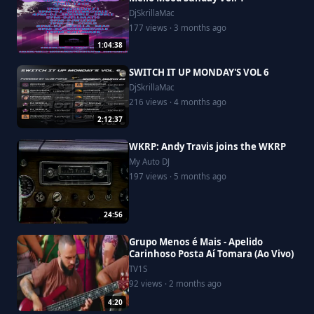
DjSkrillaMac
177 views · 3 months ago
1:04:38
SWITCH IT UP MONDAY'S VOL 6
DjSkrillaMac
216 views · 4 months ago
2:12:37
WKRP: Andy Travis joins the WKRP
My Auto DJ
197 views · 5 months ago
24:56
Grupo Menos é Mais - Apelido
Carinhoso Posta Aí Tomara (Ao Vivo)
TV1S
92 views · 2 months ago
4:20