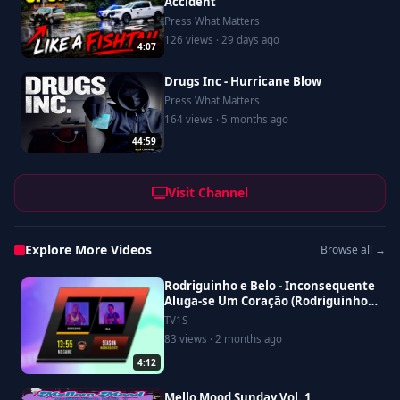
Accident
Press What Matters
126 views · 29 days ago
4:07
Drugs Inc - Hurricane Blow
Press What Matters
164 views · 5 months ago
44:59
Visit Channel
Explore More Videos
Browse all →
Rodriguinho e Belo - Inconsequente
Aluga-se Um Coração (Rodriguinho
No Game Ao Vivo)
TV1S
83 views · 2 months ago
4:12
Mello Mood Sunday Vol. 1