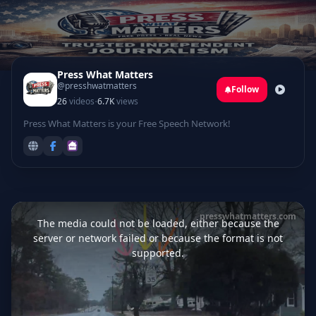
Press What Matters
@presshwatmatters
Follow
·
26
videos
6.7K
views
Press What Matters is your Free Speech Network!
This
is
presswhatmatters.com
a
The media could not be loaded, either because the
modal
window.
server or network failed or because the format is not
supported.