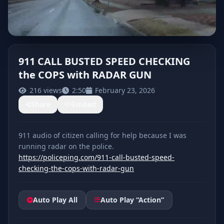
911 CALL BUSTED SPEED CHECKING
the COPS with RADAR GUN
CLICK TO PLAY
216 views
2:50
February 23, 2026
Share
Embed
911 audio of citizen calling for help because I was
https://policeping.com/911-call-busted-speed-
checking-the-cops-with-radar-gun
Auto Play All
Auto Play “Action”