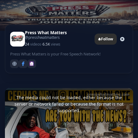
Press What Matters
@presshwatmatters
Follow
·
24
videos
6.5K
views
Press What Matters is your Free Speech Network!
This
is
presswhatmatters.com
a
The media could not be loaded, either because the
modal
window.
server or network failed or because the format is not
supported.