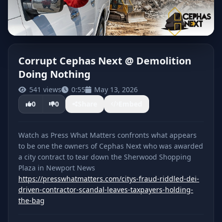
Corrupt Cephas Next @ Demolition
Doing Nothing
CLICK TO PLAY
541 views
0:55
May 13, 2026
0
0
Share
Embed
Watch as Press What Matters confronts what appears
to be one the owners of Cephas Next who was awarded
a city contract to tear down the Sherwood Shopping
Plaza in Newport News
https://presswhatmatters.com/citys-fraud-riddled-dei-
driven-contractor-scandal-leaves-taxpayers-holding-
the-bag