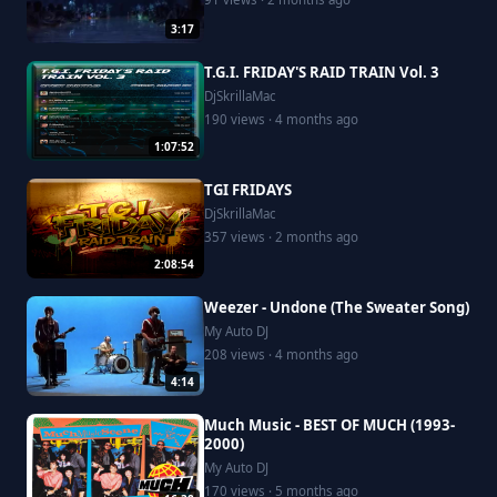
3:17
T.G.I. FRIDAY'S RAID TRAIN Vol. 3
DjSkrillaMac
190 views · 4 months ago
1:07:52
TGI FRIDAYS
DjSkrillaMac
357 views · 2 months ago
2:08:54
Weezer - Undone (The Sweater Song)
My Auto DJ
208 views · 4 months ago
4:14
Much Music - BEST OF MUCH (1993-
2000)
My Auto DJ
170 views · 5 months ago