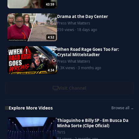
43:59
Drama at the Day Center
Press What Matters
259 views · 18 days ago
4:52
When Road Rage Goes Too Far:
Crystal Mittelstadter
Press What Matters
1.3K views · 3 months ago
4:34
Visit Channel
Explore More Videos
Browse all →
Thiaguinho e Billy SP - Em Busca Da
Minha Sorte (Clipe Oficial)
TV1S
91 views · 2 months ago