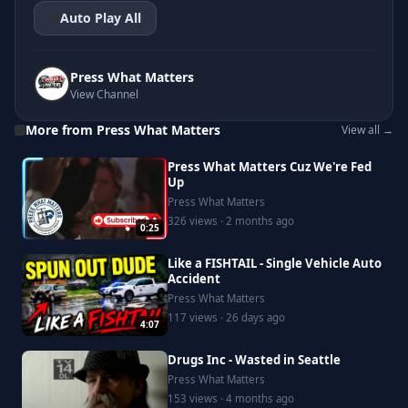
Auto Play All
Press What Matters
View Channel
More from Press What Matters
View all →
Press What Matters Cuz We're Fed
Up
Press What Matters
326 views · 2 months ago
0:25
Like a FISHTAIL - Single Vehicle Auto
Accident
Press What Matters
117 views · 26 days ago
4:07
Drugs Inc - Wasted in Seattle
Press What Matters
153 views · 4 months ago