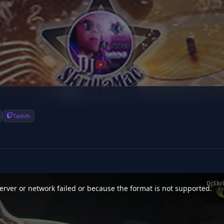
Twitch
DjSkr
rver or network failed or because the format is not supported.