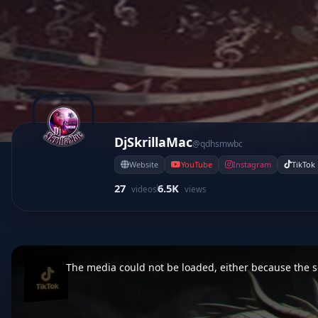
DjSkrillaMac
@qdhsmwbc
Website
YouTube
Instagram
TikTok
27
6.5K
videos
views
This
is
a
The media could not be loaded, either because the se
modal
window.