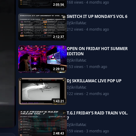
168 views · 4 months ago
2:05:56
SWITCH IT UP MONDAY'S VOL 6
DjSkrillaMac
212 views · 4 months ago
2:12:37
OPEN ON FRIDAY HOT SUMMER
EDITION
DjSkrillaMac
153 views · 1 month ago
2:29:10
DJ SKRILLAMAC LIVE POP UP
DjSkrillaMac
122 views · 2 months ago
1:43:21
T.G.I FRIDAY'S RAID TRAIN VOL.
7
DjSkrillaMac
159 views · 3 months ago
2:48:43