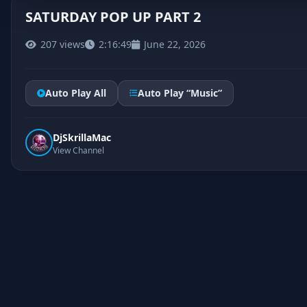
SATURDAY POP UP PART 2
207 views
2:16:49
June 22, 2026
Auto Play All
Auto Play “Music”
DjSkrillaMac
View Channel