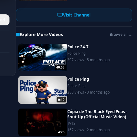
Visit Channel
ed
Explore More Videos
Browse all →
Police 24-7
Police Ping
397 views · 5 months ago
40:53
Police Ping
Police Ping
280 views · 3 months ago
0:10
Cópia de The Black Eyed Peas -
Shut Up (Official Music Video)
TV1S
167 views · 2 months ago
4:26