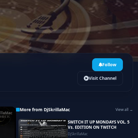
Follow
Visit Channel
More from DjSkrillaMac
View all →
illaMac
SWITCH IT UP MONDAYS VOL. 5
Vs. EDITION ON TWITCH
DjSkrillaMac