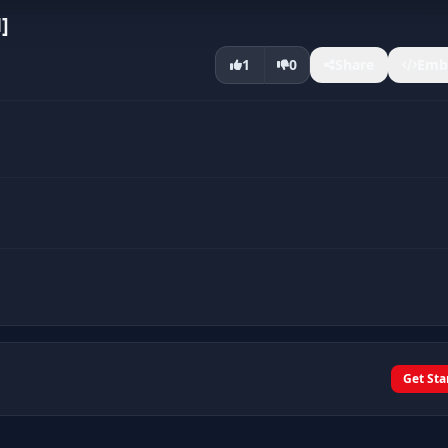
]
1
0
Share
Emb
Get Sta