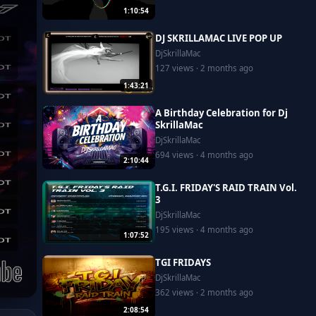
1:10:54
DJ SKRILLAMAC LIVE POP UP
DjSkrillaMac
127 views · 2 months ago
1:43:21
A Birthday Celebration for Dj
SkrillaMac
DjSkrillaMac
694 views · 4 months ago
2:10:44
T.G.I. FRIDAY'S RAID TRAIN Vol.
3
DjSkrillaMac
195 views · 4 months ago
1:07:52
TGI FRIDAYS
DjSkrillaMac
362 views · 2 months ago
2:08:54