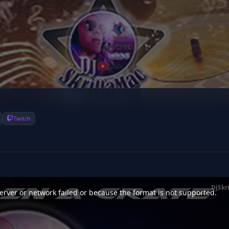
Twitch
DjSkr
rver or network failed or because the format is not supported.