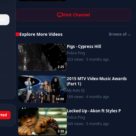
Visit Channel
ed
Explore More Videos
Browse all →
Pigs - Cypress Hill
Police Ping
323 views · 5 months ago
2:25
2015 MTV Video Music Awards
(Part 1)
My Auto DJ
189 views · 4 months ago
54:00
Locked Up - Akon ft Styles P
rted
Police Ping
349 views · 5 months ago
3:39