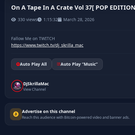
On A Tape In A Crate Vol 37[ POP EDITION
330 views
1:15:32
March 28, 2026
https://www.twitch.tv/dj_skrilla_mac
Auto Play All
Auto Play “Music”
DjSkrillaMac
View Channel
Advertise on this channel
Reach this audience with Bitcoin-powered video and banner ads.