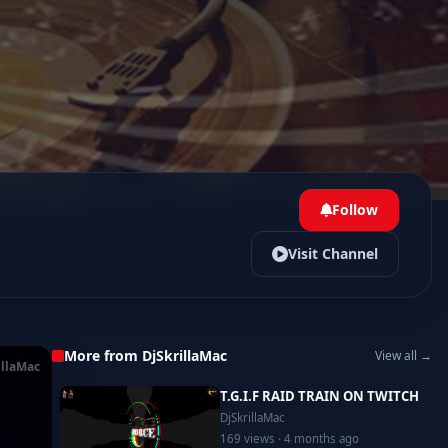
Follow
Visit Channel
More from DjSkrillaMac
View all →
illaMac
T.G.I.F RAID TRAIN ON TWITCH
DjSkrillaMac
169 views · 4 months ago