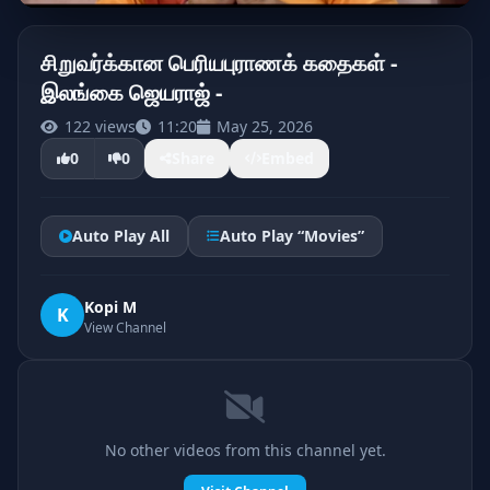
சிறுவர்க்கான பெரியபுராணக் கதைகள் -
இலங்கை ஜெயராஜ் -
122 views
11:20
May 25, 2026
0
0
Share
Embed
Auto Play All
Auto Play “Movies”
Kopi M
K
View Channel
No other videos from this channel yet.