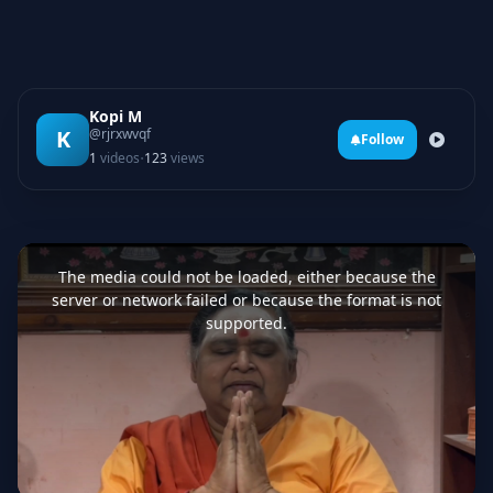
Kopi M
K
@rjrxwvqf
Follow
·
1
videos
123
views
This
is
a
The media could not be loaded, either because the
modal
window.
server or network failed or because the format is not
supported.