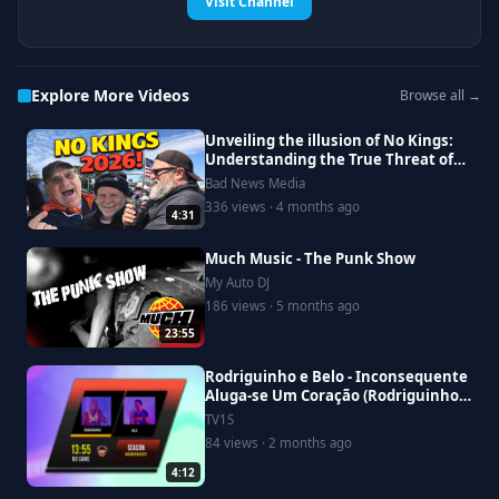
Visit Channel
Explore More Videos
Browse all →
Unveiling the illusion of No Kings:
Understanding the True Threat of
Fascism in Modern Politics
Bad News Media
336 views · 4 months ago
4:31
Much Music - The Punk Show
My Auto DJ
186 views · 5 months ago
23:55
Rodriguinho e Belo - Inconsequente
Aluga-se Um Coração (Rodriguinho
No Game Ao Vivo)
TV1S
84 views · 2 months ago
4:12