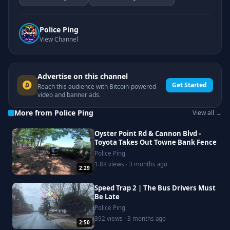
Police Ping
View Channel
Advertise on this channel
Get Started
Reach this audience with Bitcoin-powered
video and banner ads.
More from Police Ping
View all →
Oyster Point Rd & Cannon Blvd -
Toyota Takes Out Towne Bank Fence
Police Ping
1.8K views · 3 months ago
2:29
Speed Trap 2 | The Bus Drivers Must
Be Late
Police Ping
392 views · 3 months ago
2:50