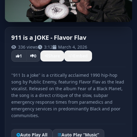
911 is a JOKE - Flavor Flav
336 views
3:12
March 4, 2026
CLICK TO PLAY
1
0
Share
Embed
"911 Is a Joke" is a critically acclaimed 1990 hip-hop
song by Public Enemy, featuring Flavor Flav as the lead
vocalist. Released on the album Fear of a Black Planet,
the song is a direct critique of the slow, subpar
emergency response times from paramedics and
emergency services in predominantly Black and poor
communities.
Auto Play All
Auto Play “Music”