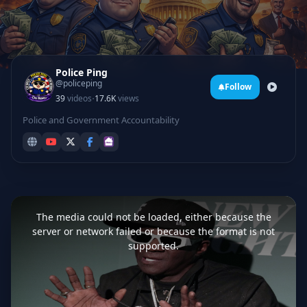
Police Ping
@policeping
Follow
·
39
videos
17.6K
views
Police and Government Accountability
This
is
a
The media could not be loaded, either because the
modal
window.
server or network failed or because the format is not
supported.