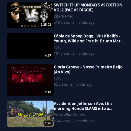
SWITCH IT UP MONDAYS VS EDITION
VOL2 (PAC VS BIGGIE)
DjSkrillaMac
513 views · 3 months ago
2:25:02
Cópia de Snoop Dogg _ Wiz Khalifa -
Young, Wild and Free ft. Bruno Mars
[Official Video]
TV1S
161 views · 2 months ago
4:17
Gloria Groove - Nosso Primeiro Beijo
(Ao Vivo)
TV1S
92 views · 2 months ago
2:48
Accident on Jefferson Ave. this
morning Honda SLAMS into a
Saturn, driver goes to Riverside
Press What Matters
274 views · 2 months ago
1:26