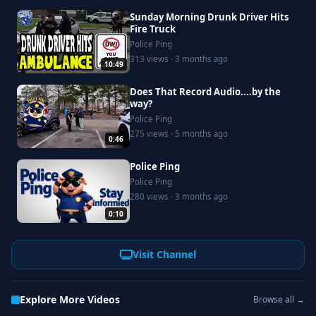
Sunday Morning Drunk Driver Hits
Fire Truck
Police Ping
313 views · 3 months ago
10:49
Does That Record Audio....by the
way?
Police Ping
275 views · 5 months ago
0:46
Police Ping
Police Ping
280 views · 3 months ago
0:10
Visit Channel
Explore More Videos
Browse all →