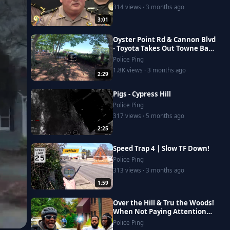
314 views · 3 months ago
3:01
Oyster Point Rd & Cannon Blvd
- Toyota Takes Out Towne Bank
Fence
Police Ping
1.8K views · 3 months ago
2:29
Pigs - Cypress Hill
Police Ping
317 views · 5 months ago
2:25
Speed Trap 4 | Slow TF Down!
Police Ping
313 views · 3 months ago
1:59
Over the Hill & Tru the Woods!
When Not Paying Attention
DESTROYS everyone day
Police Ping
#autoaccident #homeless