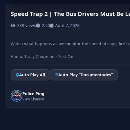
Speed Trap 2 | The Bus Drivers Must Be L
388 views
2:50
April 7, 2026
CLICK TO PLAY
Watch what happens as we monitor the speed of cops, fire tru
Audio: Tracy Chapman - Fast Car
Auto Play All
Auto Play “Documentaries”
Police Ping
View Channel