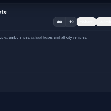
ate
0
0
Share
Emb
cks, ambulances, school buses and all city vehicles.