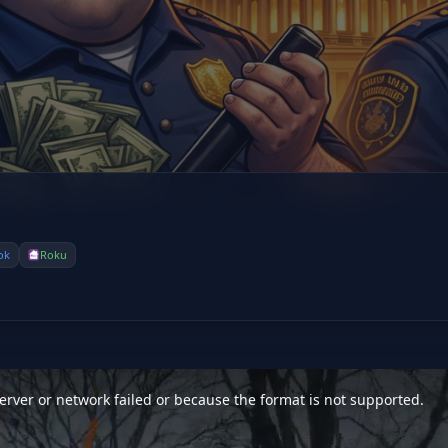
ok
Roku
rver or network failed or because the format is not supported.