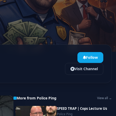
Follow
Visit Channel
More from Police Ping
View all →
SPEED TRAP | Cops Lecture Us
Police Ping