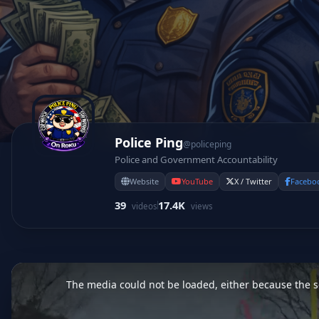
Police Ping
@policeping
Police and Government Accountability
Website
YouTube
X / Twitter
Facebo
39
17.4K
videos
views
This
is
a
The media could not be loaded, either because the se
modal
window.