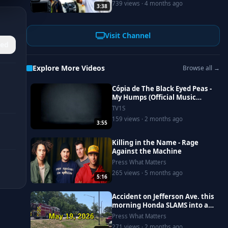
739 views · 4 months ago
3:38
#newportnews
Visit Channel
ed
Explore More Videos
Browse all →
Cópia de The Black Eyed Peas -
My Humps (Official Music
Video)
TV1S
159 views · 2 months ago
3:55
Killing in the Name - Rage
Against the Machine
Press What Matters
265 views · 5 months ago
5:16
Accident on Jefferson Ave. this
morning Honda SLAMS into a
Saturn, driver goes to
Press What Matters
Riverside
271 views · 2 months ago