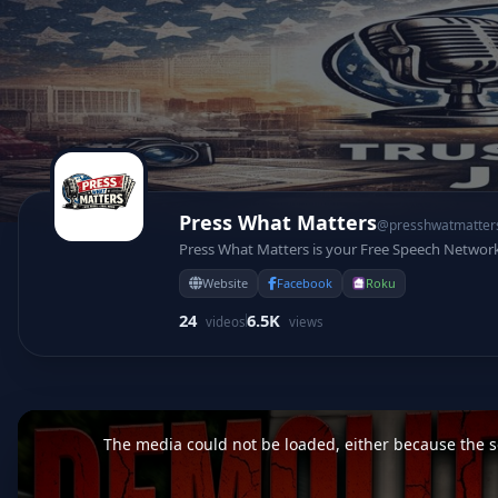
Press What Matters
@presshwatmatter
Press What Matters is your Free Speech Networ
Website
Facebook
Roku
24
6.5K
videos
views
This
is
a
The media could not be loaded, either because the se
modal
window.