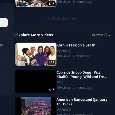
200 views · 5 months ago
3:17
Visit Channel
ed
Explore More Videos
Browse all →
ey
Korn - Freak on a Leash
My Auto DJ
199 views · 4 months ago
4:26
Cópia de Snoop Dogg _ Wiz
Khalifa - Young, Wild and Free
ft. Bruno Mars [Official Video]
TV1S
159 views · 2 months ago
4:17
American Bandstand (January
16, 1982)
My Auto DJ
169 views · 5 months ago