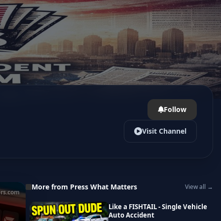
Follow
Visit Channel
More from Press What Matters
View all →
rs.com
Like a FISHTAIL - Single Vehicle
Auto Accident