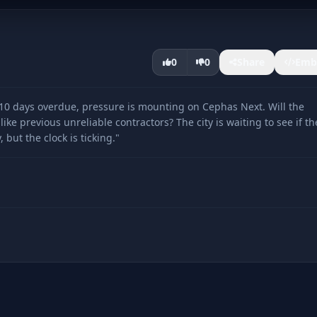
0
0
Share
Emb
0 days overdue, pressure is mounting on Cephas Next. Will the
ke previous unreliable contractors? The city is waiting to see if th
ut the clock is ticking."