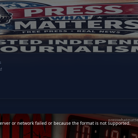
s
k!
presswhatmatte
rver or network failed or because the format is not supported.