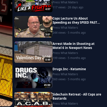
Press What Matters
117 views · 26 days ago
4:07
Cops Lecture Us About
Speeding as they SPEED PAST
US!
Press What Matters
244 views · 5 months ago
3:01
Arrest Made in Shooting at
Motel 6 in Newport News
Press What Matters
199 views · 5 months ago
0:49
Drugs.Inc - Ketamine
Press What Matters
560 views · 5 months ago
45:00
Sidechain Retreat - All Cops are
Bastards
Press What Matters