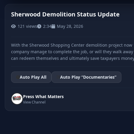
Sherwood Demolition Status Update
121 views
2:34
May 28, 2026
CLICK TO PLAY
With the Sherwood Shopping Center demolition project now 1
company manage to complete the job, or will they walk away li
can redeem themselves and ultimately save taxpayers money, b
Auto Play All
Auto Play “Documentaries”
Press What Matters
View Channel