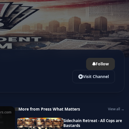
Follow
Visit Channel
More from Press What Matters
View all →
rs.com
Sidechain Retreat - All Cops are
Bastards