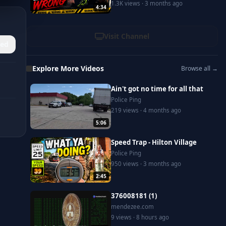
1.3K views · 3 months ago
4:34
Visit Channel
ed
Explore More Videos
Browse all →
Ain't got no time for all that
Police Ping
219 views · 4 months ago
5:06
Speed Trap - Hilton Village
Police Ping
950 views · 3 months ago
2:45
376008181 (1)
mendezee.com
9 views · 8 hours ago