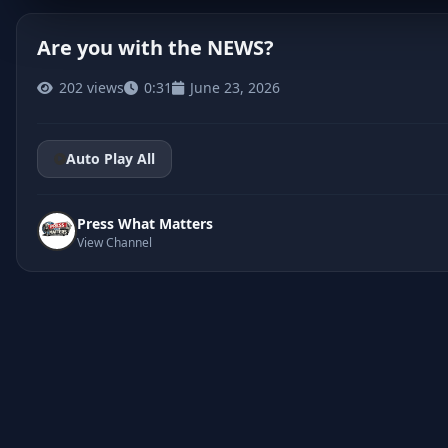
Are you with the NEWS?
202 views
0:31
June 23, 2026
CLICK TO PLAY
Auto Play All
Press What Matters
View Channel