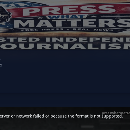
s
k!
presswhatmatte
rver or network failed or because the format is not supported.