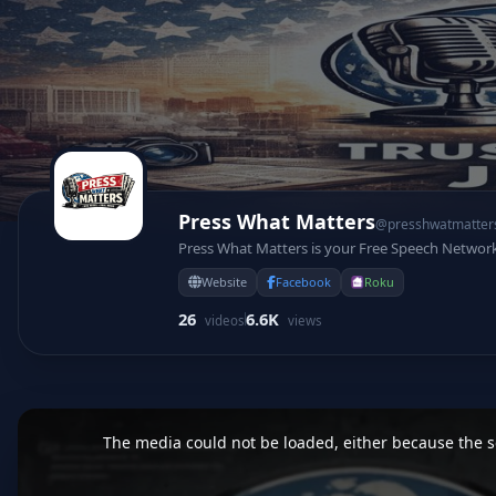
Press What Matters
@presshwatmatter
Press What Matters is your Free Speech Networ
Website
Facebook
Roku
26
6.6K
videos
views
This
is
a
The media could not be loaded, either because the se
modal
window.