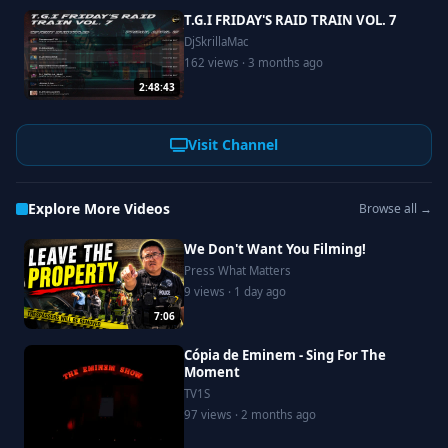
T.G.I FRIDAY'S RAID TRAIN VOL. 7
DjSkrillaMac
162 views · 3 months ago
2:48:43
Visit Channel
Explore More Videos
Browse all →
We Don't Want You Filming!
Press What Matters
9 views · 1 day ago
7:06
Cópia de Eminem - Sing For The
Moment
TV1S
97 views · 2 months ago