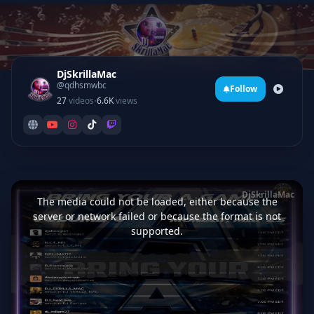
DjSkrillaMac
@qdhsmwbc
Follow
·
27
videos
6.6K
views
This
is
DjSkrillaMac
a
The media could not be loaded, either because the
modal
window.
server or network failed or because the format is not
supported.