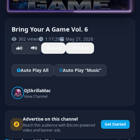
Bring Your A Game Vol. 6
302 views
1:17:29
May 27, 2026
CLICK TO PLAY
0
0
Share
Embed
Auto Play All
Auto Play “Music”
DjSkrillaMac
View Channel
Advertise on this channel
Get Started
Reach this audience with Bitcoin-powered
video and banner ads.