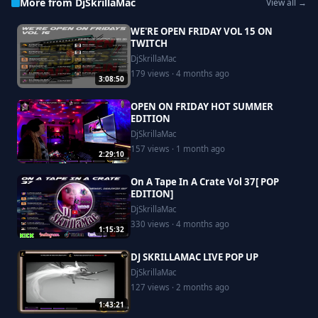
More from DjSkrillaMac
View all →
WE'RE OPEN FRIDAY VOL 15 ON
TWITCH
DjSkrillaMac
179 views · 4 months ago
3:08:50
OPEN ON FRIDAY HOT SUMMER
EDITION
DjSkrillaMac
157 views · 1 month ago
2:29:10
On A Tape In A Crate Vol 37[ POP
EDITION]
DjSkrillaMac
330 views · 4 months ago
1:15:32
DJ SKRILLAMAC LIVE POP UP
DjSkrillaMac
127 views · 2 months ago
1:43:21