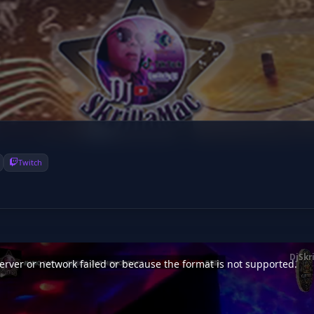
Twitch
DjSkr
rver or network failed or because the format is not supported.