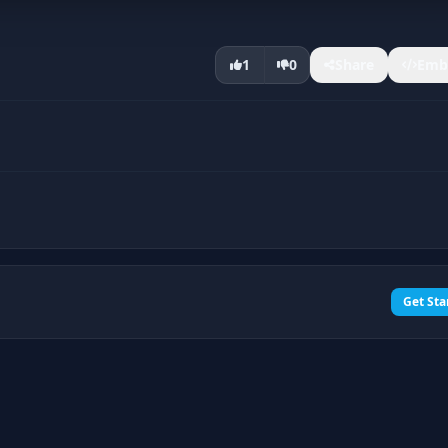
1
0
Share
Emb
Get Sta