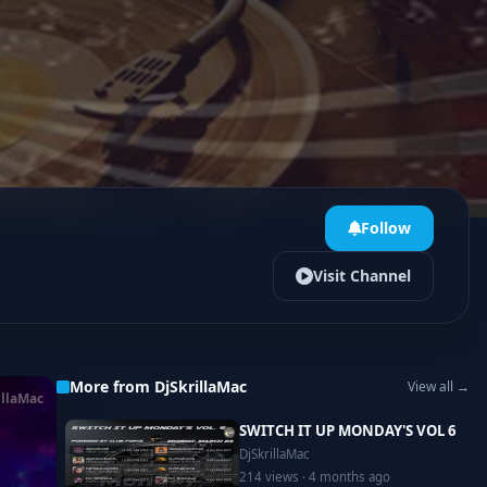
Follow
Visit Channel
More from DjSkrillaMac
View all →
illaMac
SWITCH IT UP MONDAY'S VOL 6
DjSkrillaMac
214 views · 4 months ago