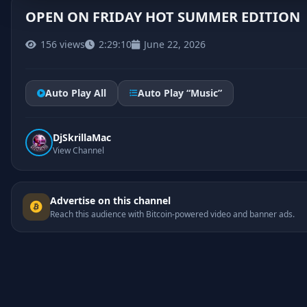
OPEN ON FRIDAY HOT SUMMER EDITION
156 views
2:29:10
June 22, 2026
Auto Play All
Auto Play “Music”
DjSkrillaMac
View Channel
Advertise on this channel
Reach this audience with Bitcoin-powered video and banner ads.