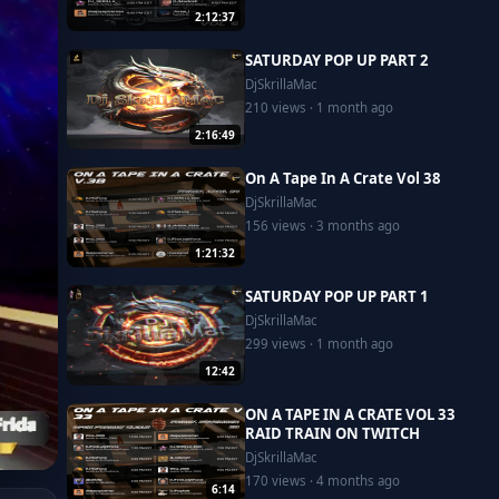
2:12:37
SATURDAY POP UP PART 2
DjSkrillaMac
210 views · 1 month ago
2:16:49
On A Tape In A Crate Vol 38
DjSkrillaMac
156 views · 3 months ago
1:21:32
SATURDAY POP UP PART 1
DjSkrillaMac
299 views · 1 month ago
12:42
ON A TAPE IN A CRATE VOL 33
RAID TRAIN ON TWITCH
DjSkrillaMac
170 views · 4 months ago
6:14