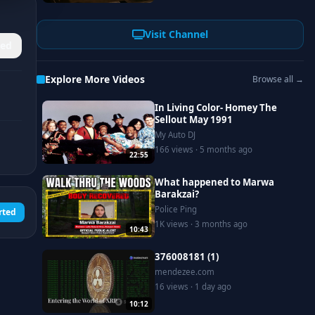
Visit Channel
ed
Explore More Videos
Browse all →
In Living Color- Homey The
Sellout May 1991
My Auto DJ
166 views · 5 months ago
22:55
What happened to Marwa
Barakzai?
Police Ping
rted
1K views · 3 months ago
10:43
376008181 (1)
mendezee.com
16 views · 1 day ago
10:12