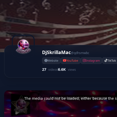
DjSkrillaMac
@qdhsmwbc
Website
YouTube
Instagram
TikTok
27
6.6K
videos
views
This
is
a
The media could not be loaded, either because the se
modal
window.