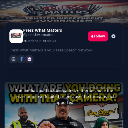
Press What Matters
@presshwatmatters
Follow
·
26
videos
6.7K
views
Press What Matters is your Free Speech Network!
This
is
presswhatmatters.com
a
The media could not be loaded, either because the
modal
window.
server or network failed or because the format is not
supported.