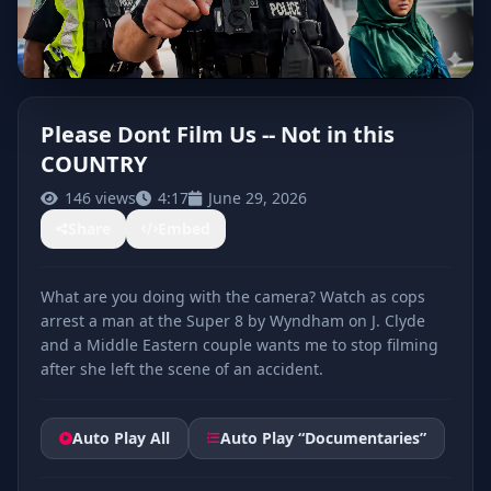
Please Dont Film Us -- Not in this
COUNTRY
CLICK TO PLAY
146 views
4:17
June 29, 2026
Share
Embed
What are you doing with the camera? Watch as cops
arrest a man at the Super 8 by Wyndham on J. Clyde
and a Middle Eastern couple wants me to stop filming
after she left the scene of an accident.
Auto Play All
Auto Play “Documentaries”