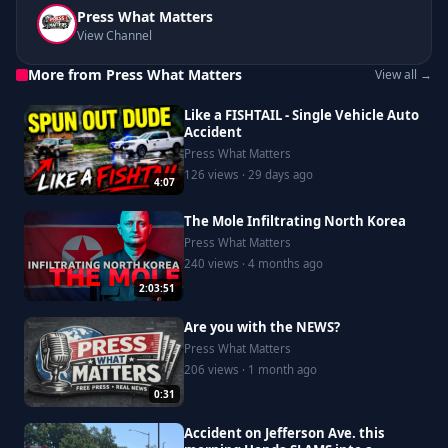
Press What Matters
View Channel
More from Press What Matters
View all →
Like a FISHTAIL - Single Vehicle Auto
Accident
Press What Matters
126 views · 29 days ago
4:07
The Mole Infiltrating North Korea
Press What Matters
240 views · 4 months ago
2:03:51
Are you with the NEWS?
Press What Matters
206 views · 1 month ago
0:31
Accident on Jefferson Ave. this