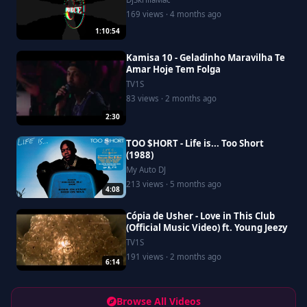
169 views · 4 months ago
1:10:54
Kamisa 10 - Geladinho Maravilha Te
Amar Hoje Tem Folga
TV1S
83 views · 2 months ago
2:30
TOO $HORT - Life is... Too Short
(1988)
My Auto DJ
213 views · 5 months ago
4:08
Cópia de Usher - Love in This Club
(Official Music Video) ft. Young Jeezy
TV1S
191 views · 2 months ago
6:14
Browse All Videos