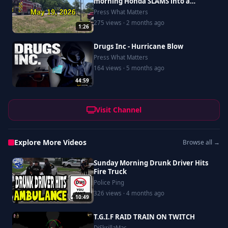
morning Honda SLAMS into a
Saturn, driver goes to Riverside
Press What Matters
275 views · 2 months ago
1:26
Drugs Inc - Hurricane Blow
Press What Matters
164 views · 5 months ago
44:59
Visit Channel
Explore More Videos
Browse all →
Sunday Morning Drunk Driver Hits
Fire Truck
Police Ping
326 views · 4 months ago
10:49
T.G.I.F RAID TRAIN ON TWITCH
DjSkrillaMac