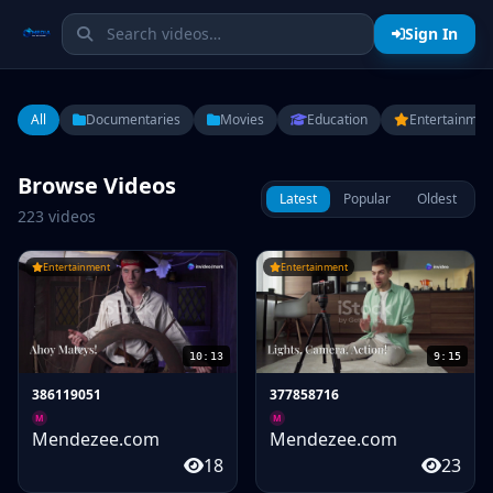
Sign In
All
Documentaries
Movies
Education
Entertainmen
Browse Videos
Latest
Popular
Oldest
223 videos
Entertainment
Entertainment
10:13
9:15
386119051
377858716
M
M
Mendezee.com
Mendezee.com
18
23