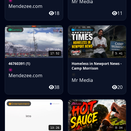
Mr Media
M
Mendezee.com
18
11
Gaming
Documentaries
17:52
5:41
46760391 (1)
Homeless in Newport News -
Camp Morrison
M
Mendezee.com
M
Mr Media
38
20
Entertainment
Music
13:26
0:34