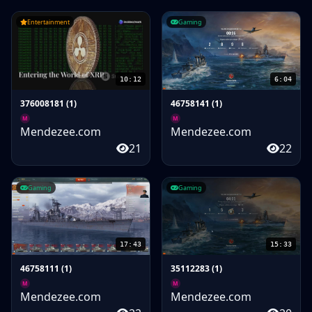
Entertainment
Gaming
10:12
6:04
376008181 (1)
46758141 (1)
M
M
Mendezee.com
Mendezee.com
21
22
Gaming
Gaming
17:43
15:33
46758111 (1)
35112283 (1)
M
M
Mendezee.com
Mendezee.com