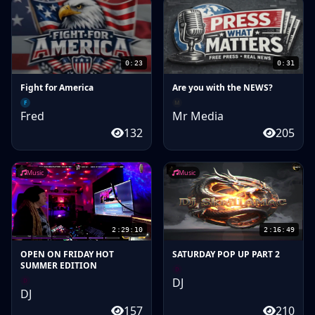
0:23
0:31
Fight for America
Are you with the NEWS?
F
M
Fred
Mr Media
132
205
Music
Music
2:29:10
2:16:49
OPEN ON FRIDAY HOT
SATURDAY POP UP PART 2
SUMMER EDITION
D
DJ
D
DJ
157
210