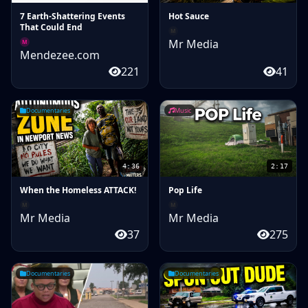
7 Earth-Shattering Events
Hot Sauce
That Could End
M
Mr Media
M
Mendezee.com
221
41
Documentaries
Music
4:36
2:17
When the Homeless ATTACK!
Pop Life
M
M
Mr Media
Mr Media
37
275
Documentaries
Documentaries