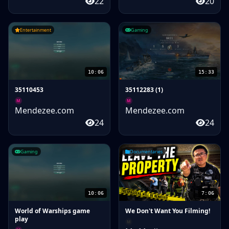
22
20
Entertainment
Gaming
10:06
15:33
35110453
35112283 (1)
M
M
Mendezee.com
Mendezee.com
24
24
Gaming
Documentaries
10:06
7:06
World of Warships game
We Don't Want You Filming!
play
M