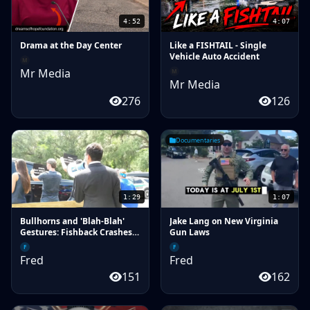
4:52
4:07
Drama at the Day Center
Like a FISHTAIL - Single
Vehicle Auto Accident
M
Mr Media
M
Mr Media
276
126
Documentaries
1:29
1:07
Bullhorns and 'Blah-Blah'
Jake Lang on New Virginia
Gestures: Fishback Crashes
Gun Laws
Donalds Campaign Event in
F
F
Lake City
Fred
Fred
151
162