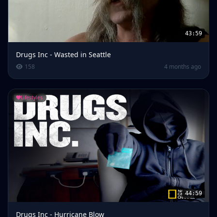
43:59
Drugs Inc - Wasted in Seattle
158
4 months ago
Lifestyles
44:59
Drugs Inc - Hurricane Blow