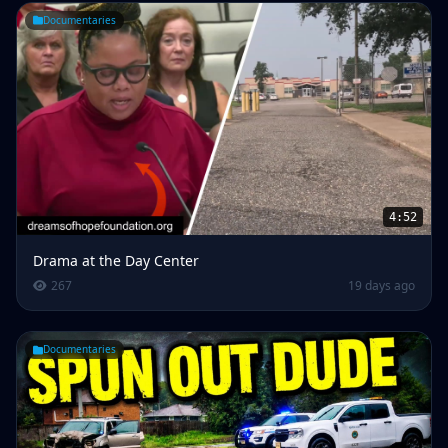
Documentaries
4:52
Drama at the Day Center
267
19 days ago
Documentaries