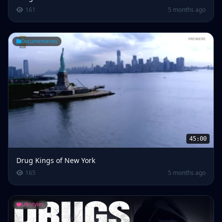
161
5 months ago
Documentaries
45:00
Drug Kings of New York
165
5 months ago
Lifestyles