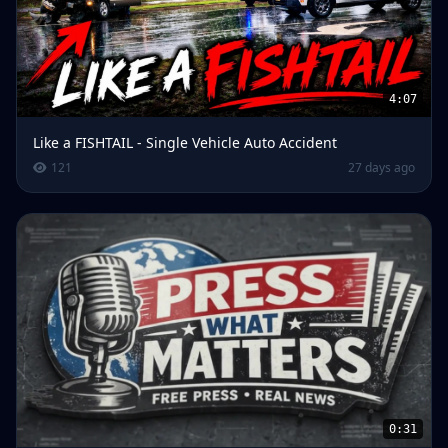
4:07
Like a FISHTAIL - Single Vehicle Auto Accident
121
27 days ago
0:31