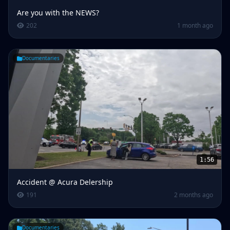
Are you with the NEWS?
202
1 month ago
Documentaries
1:56
Accident @ Acura Delership
191
2 months ago
Documentaries