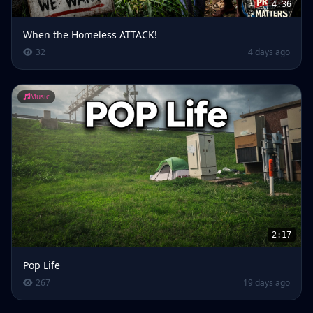
4:36
When the Homeless ATTACK!
32
4 days ago
Music
2:17
Pop Life
267
19 days ago