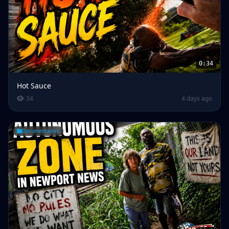
0:34
Hot Sauce
34
4 days ago
Documentaries