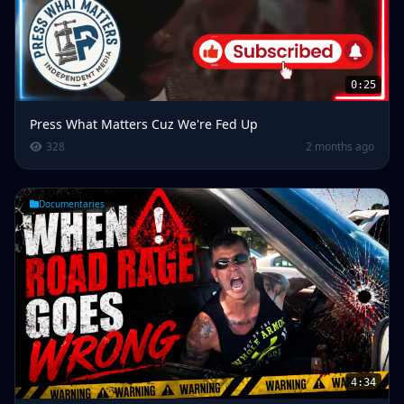
0:25
Press What Matters Cuz We're Fed Up
328
2 months ago
Documentaries
4:34