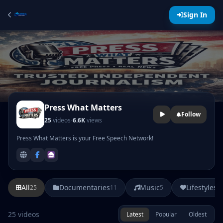
Sign In
Press What Matters
Follow
·
25
videos
6.6K
views
Press What Matters is your Free Speech Network!
All
Documentaries
Music
Lifestyles
25
11
5
3
25 videos
Latest
Popular
Oldest