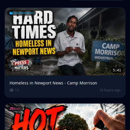
Documentaries
5:41
Homeless in Newport News - Camp Morrison
13
18 hours ago
Music