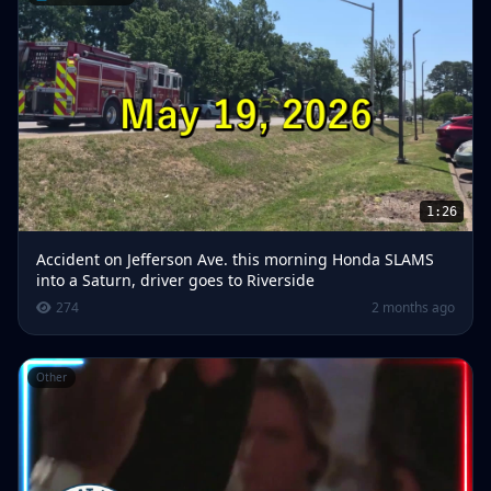
1:26
Accident on Jefferson Ave. this morning Honda SLAMS
into a Saturn, driver goes to Riverside
274
2 months ago
Other