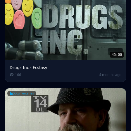
45:00
Drugs Inc - Ecstasy
166
4 months ago
Documentaries