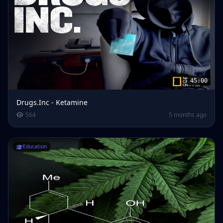
45:00
Drugs.Inc - Ketamine
564
5 months ago
Education