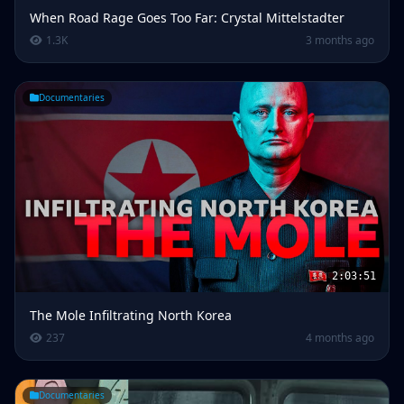
When Road Rage Goes Too Far: Crystal Mittelstadter
1.3K
3 months ago
Documentaries
2:03:51
The Mole Infiltrating North Korea
237
4 months ago
Documentaries